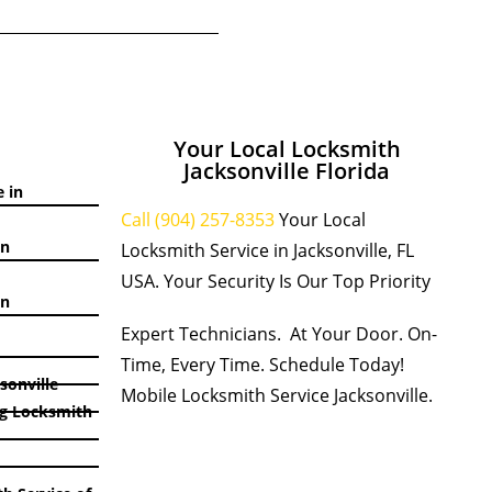
Your Local Locksmith
Jacksonville Florida
 in
Call (904) 257-8353
Your Local
in
Locksmith Service in Jacksonville, FL
USA. Your Security Is Our Top Priority
in
Expert Technicians. At Your Door. On-
Time, Every Time. Schedule Today!
sonville
Mobile Locksmith Service Jacksonville.
g Locksmith