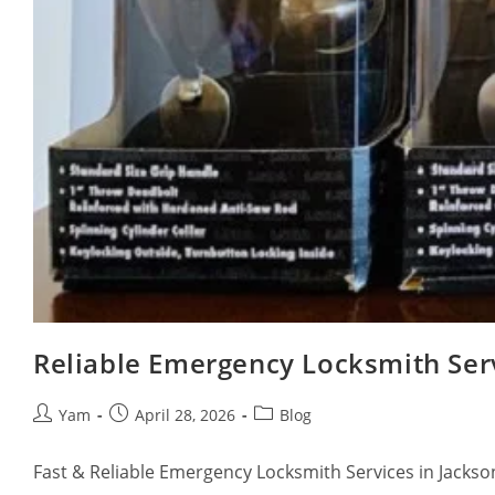
Reliable Emergency Locksmith Servi
Yam
April 28, 2026
Blog
Fast & Reliable Emergency Locksmith Services in Jackson