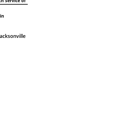
h Service of
in
acksonville