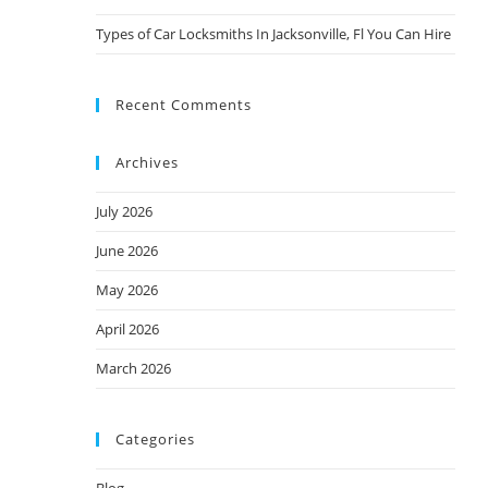
Types of Car Locksmiths In Jacksonville, Fl You Can Hire
Recent Comments
Archives
July 2026
June 2026
May 2026
April 2026
March 2026
Categories