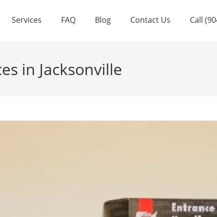
Services
FAQ
Blog
Contact Us
Call (9
s in Jacksonville