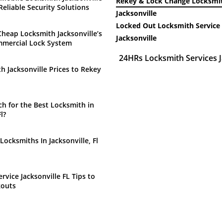
Rekey & Lock Change Locksmit
Reliable Security Solutions
Jacksonville
Locked Out Locksmith Service 
heap Locksmith Jacksonville’s
Jacksonville
mmercial Lock System
24HRs Locksmith Services J
h Jacksonville Prices to Rekey
h for the Best Locksmith in
l?
Locksmiths In Jacksonville, Fl
rvice Jacksonville FL Tips to
kouts