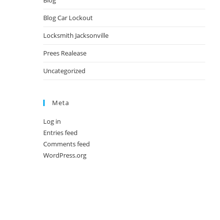
Blog
Blog Car Lockout
Locksmith Jacksonville
Prees Realease
Uncategorized
Meta
Log in
Entries feed
Comments feed
WordPress.org