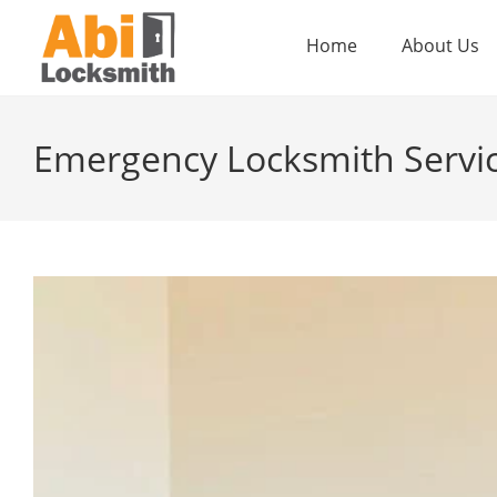
Home
About Us
Emergency Locksmith Service