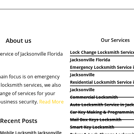
About us
Our Services
Lock Change Locksmith Service
rvice of Jacksonville Florida
Jacksonville Florida
Emergency Locksmith Service 
Jacksonville
ain focus is on emergency
Residential Locksmith Service 
locksmith services, we also
Jacksonville
 range of services for your
Commercial Locksmith
usiness security.
Read More
Auto Locksmith Service in Jack
Car Key Making & Programmin
Recent Posts
Mail Box Keys Locksmith
Smart Key Locksmith
 Mobile Locksmith Jacksonville