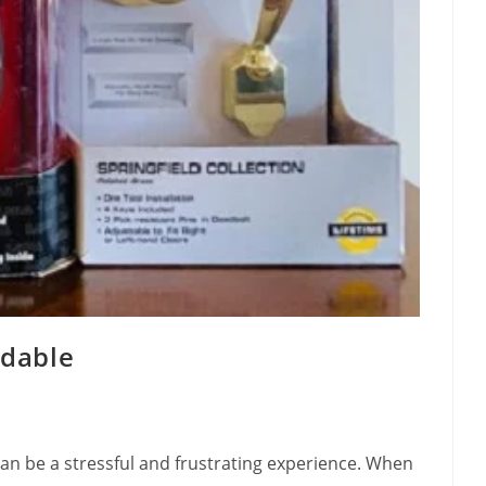
rdable
can be a stressful and frustrating experience. When