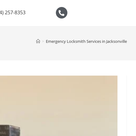
04) 257-8353
>
Emergency Locksmith Services in Jacksonville