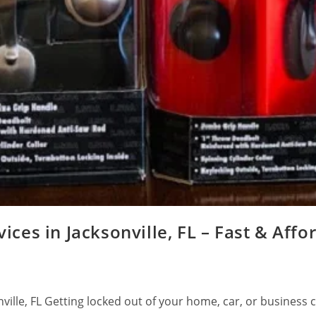
ces in Jacksonville, FL – Fast & Affo
ville, FL Getting locked out of your home, car, or business 