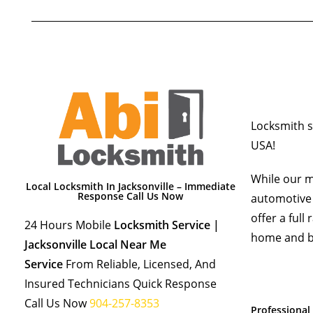
Locksmith se
USA!
While our m
Local Locksmith In Jacksonville – Immediate
Response Call Us Now
automotive 
offer a full
24 Hours Mobile
Locksmith Service |
home and b
Jacksonville Local Near Me
Service
From Reliable, Licensed, And
Insured Technicians Quick Response
Call Us Now
904-257-8353
Professional