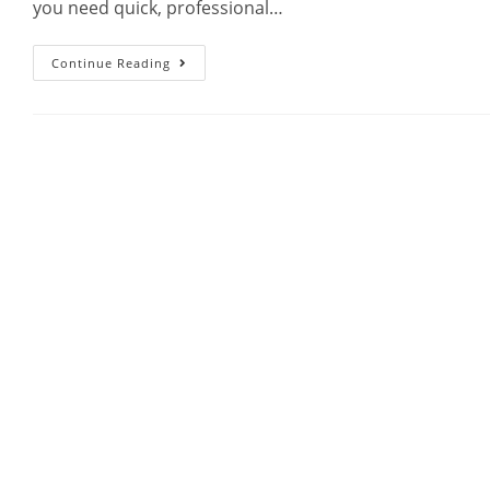
you need quick, professional…
Continue Reading