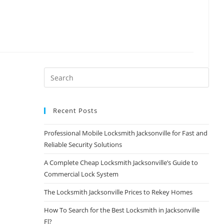
Recent Posts
Professional Mobile Locksmith Jacksonville for Fast and
Reliable Security Solutions
A Complete Cheap Locksmith Jacksonville’s Guide to
Commercial Lock System
The Locksmith Jacksonville Prices to Rekey Homes
How To Search for the Best Locksmith in Jacksonville
Fl?