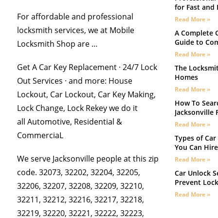
for Fast and 
For affordable and professional
Read More »
locksmith services, we at Mobile
A Complete C
Guide to Co
Locksmith Shop are …
Read More »
Get A Car Key Replacement · 24/7 Lock
The Locksmit
Homes
Out Services · and more: House
Read More »
Lockout, Car Lockout, Car Key Making,
How To Searc
Lock Change, Lock Rekey we do it
Jacksonville F
all Automotive, Residential &
Read More »
CommerciaL
Types of Car 
You Can Hire
We serve Jacksonville people at this zip
Read More »
code. 32073, 32202, 32204, 32205,
Car Unlock Se
Prevent Loc
32206, 32207, 32208, 32209, 32210,
Read More »
32211, 32212, 32216, 32217, 32218,
32219, 32220, 32221, 32222, 32223,