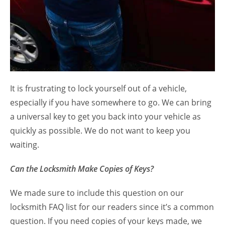
It is frustrating to lock yourself out of a vehicle,
especially if you have somewhere to go. We can bring
a universal key to get you back into your vehicle as
quickly as possible. We do not want to keep you
waiting.
Can the Locksmith Make Copies of Keys?
We made sure to include this question on our
locksmith FAQ list for our readers since it’s a common
question. If you need copies of your keys made, we