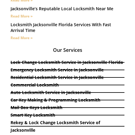
Read More »
Jacksonville’s Reputable Local Locksmith Near Me
Read More »
Locksmith Jacksonville Florida Services With Fast
Arrival Time
Read More »
Our Services
Lock Change Locksmith Service in Jacksonville Florida
Emergency Locksmith Service in Jacksonville
Residential Locksmith Service in Jacksonville
Commercial Locksmith
Auto Locksmith Service in Jacksonville
Car Key Making & Programming Locksmith
Mail Box Keys Locksmith
Smart Key Locksmith
Rekey & Lock Change Locksmith Service of
Jacksonville