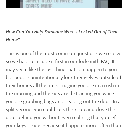
How Can You Help Someone Who is Locked Out of Their
Home?
This is one of the most common questions we receive
so we had to include it first in our locksmith FAQ. It
may seem like the last thing that can happen to you,
but people unintentionally lock themselves outside of
their homes all the time. Imagine you are in a rush in
the morning and the kids are distracting you while
you are grabbing bags and heading out the door. In a
split second, you could lock the knob and close the
door behind you without even realizing that you left
your keys inside. Because it happens more often than