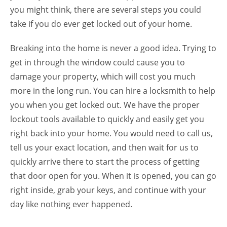
you might think, there are several steps you could
take if you do ever get locked out of your home.
Breaking into the home is never a good idea. Trying to
get in through the window could cause you to
damage your property, which will cost you much
more in the long run. You can hire a locksmith to help
you when you get locked out. We have the proper
lockout tools available to quickly and easily get you
right back into your home. You would need to call us,
tell us your exact location, and then wait for us to
quickly arrive there to start the process of getting
that door open for you. When it is opened, you can go
right inside, grab your keys, and continue with your
day like nothing ever happened.