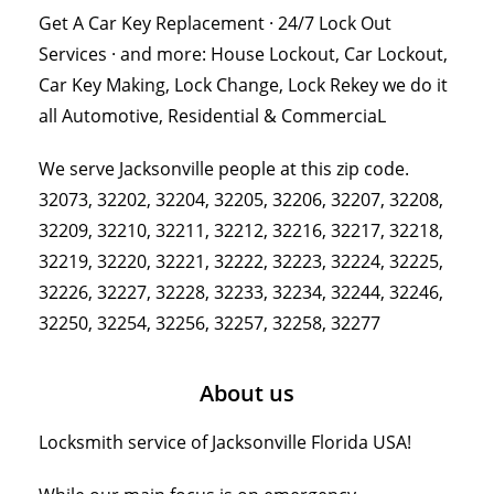
Get A Car Key Replacement · 24/7 Lock Out
Services · and more: House Lockout, Car Lockout,
Car Key Making, Lock Change, Lock Rekey we do it
all Automotive, Residential & CommerciaL
We serve Jacksonville people at this zip code.
32073, 32202, 32204, 32205, 32206, 32207, 32208,
32209, 32210, 32211, 32212, 32216, 32217, 32218,
32219, 32220, 32221, 32222, 32223, 32224, 32225,
32226, 32227, 32228, 32233, 32234, 32244, 32246,
32250, 32254, 32256, 32257, 32258, 32277
About us
Locksmith service of Jacksonville Florida USA!