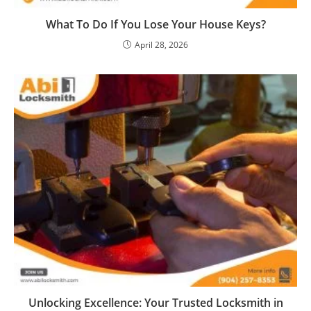
What To Do If You Lose Your House Keys?
April 28, 2026
Unlocking Excellence: Your Trusted Locksmith in