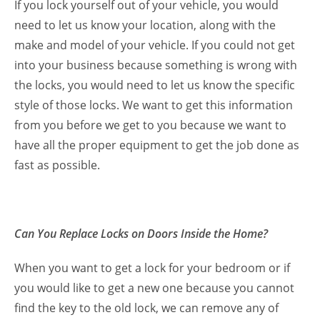
If you lock yourself out of your vehicle, you would
need to let us know your location, along with the
make and model of your vehicle. If you could not get
into your business because something is wrong with
the locks, you would need to let us know the specific
style of those locks. We want to get this information
from you before we get to you because we want to
have all the proper equipment to get the job done as
fast as possible.
Can You Replace Locks on Doors Inside the Home?
When you want to get a lock for your bedroom or if
you would like to get a new one because you cannot
find the key to the old lock, we can remove any of