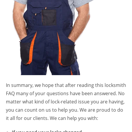
In summary, we hope that after reading this locksmith
FAQ many of your questions have been answered. No
matter what kind of lock-related issue you are having,
you can count on us to help you. We are proud to do
it all for our clients. We can help you with: