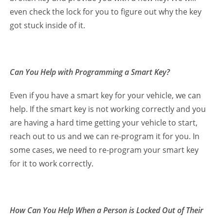
even check the lock for you to figure out why the key
got stuck inside of it.
Can You Help with Programming a Smart Key?
Even if you have a smart key for your vehicle, we can
help. If the smart key is not working correctly and you
are having a hard time getting your vehicle to start,
reach out to us and we can re-program it for you. In
some cases, we need to re-program your smart key
for it to work correctly.
How Can You Help When a Person is Locked Out of Their