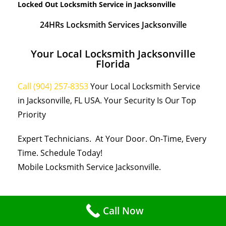
Locked Out Locksmith Service in Jacksonville
24HRs Locksmith Services Jacksonville
Your Local Locksmith Jacksonville
Florida
Call (904) 257-8353
Your Local Locksmith Service
in Jacksonville, FL USA. Your Security Is Our Top
Priority
Expert Technicians. At Your Door. On-Time, Every
Time. Schedule Today!
Mobile Locksmith Service Jacksonville.
Call Now