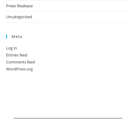
Prees Realease
Uncategorized
Meta
Log in
Entries feed
Comments feed
WordPress.org