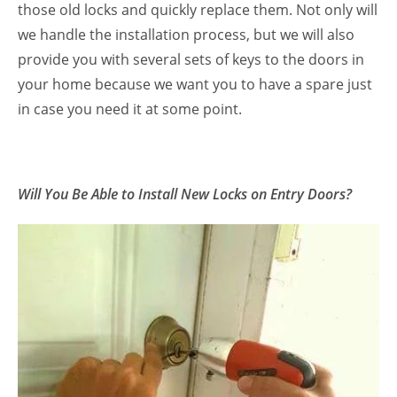
those old locks and quickly replace them. Not only will
we handle the installation process, but we will also
provide you with several sets of keys to the doors in
your home because we want you to have a spare just
in case you need it at some point.
Will You Be Able to Install New Locks on Entry Doors?