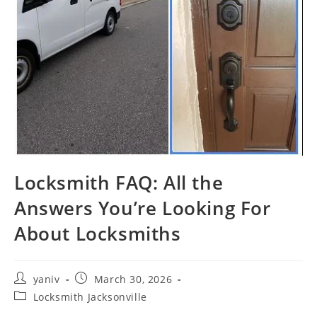
Locksmith FAQ: All the
Answers You’re Looking For
About Locksmiths
yaniv
March 30, 2026
Locksmith Jacksonville