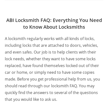
ABI Locksmith FAQ: Everything You Need
to Know About Locksmiths
A locksmith regularly works with all kinds of locks,
including locks that are attached to doors, vehicles,
and even safes. Our job is to help clients with their
lock needs, whether they want to have some locks
replaced, have found themselves locked out of their
car or home, or simply need to have some copies
made. Before you get professional help from us, you
should read through our locksmith FAQ. You may
quickly find the answers to several of the questions
that you would like to ask us.