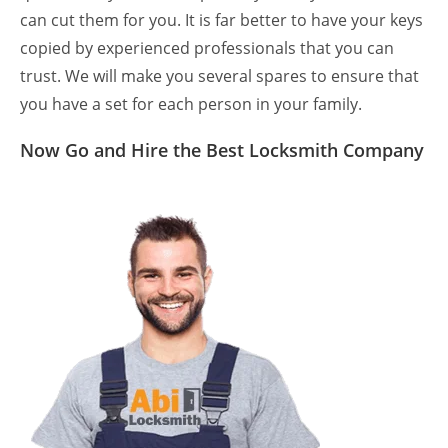
can cut them for you. It is far better to have your keys
copied by experienced professionals that you can
trust. We will make you several spares to ensure that
you have a set for each person in your family.
Now Go and Hire the Best Locksmith Company