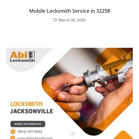
Mobile Locksmith Service in 32258
March 30, 2026