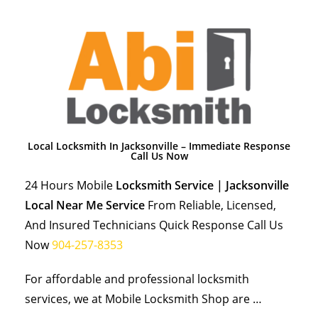
Local Locksmith In Jacksonville – Immediate Response
Call Us Now
24 Hours Mobile
Locksmith Service | Jacksonville
Local Near Me Service
From Reliable, Licensed,
And Insured Technicians Quick Response Call Us
Now
904-257-8353
For affordable and professional locksmith
services, we at Mobile Locksmith Shop are …