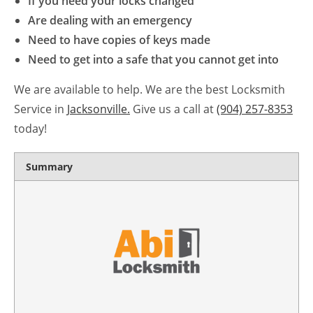
If you need your locks changed
Are dealing with an emergency
Need to have copies of keys made
Need to get into a safe that you cannot get into
We are available to help. We are the best Locksmith
Service in
Jacksonville.
Give us a call at
(904) 257-8353
today!
Summary