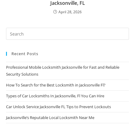
Jacksonville, FL
April 28, 2026
Recent Posts
Professional Mobile Locksmith Jacksonville for Fast and Reliable
Security Solutions
How To Search for the Best Locksmith in Jacksonville Fl?
Types of Car Locksmiths In Jacksonville, Fl You Can Hire
Car Unlock Service Jacksonville FL Tips to Prevent Lockouts
Jacksonville’s Reputable Local Locksmith Near Me