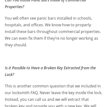
Can You Install Panic Bars Inside of Commercial
Properties?
You will often see panic bars installed in schools,
hospitals, and offices. We know how to properly
install these bars throughout commercial properties.
We can even fix them if they’re no longer working as
they should.
Is it Possible to Have a Broken Key Extracted from the
Lock?
This is another common question that we included in
our locksmith FAQ. Never leave the key inside the lock.
Instead, you can call us and we will extract that
broken key and provide you with a new key. We will