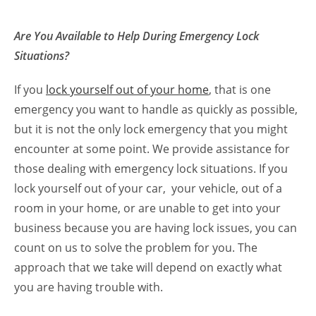
Are You Available to Help During Emergency Lock
Situations?
If you
lock yourself out of your home
, that is one
emergency you want to handle as quickly as possible,
but it is not the only lock emergency that you might
encounter at some point. We provide assistance for
those dealing with emergency lock situations. If you
lock yourself out of your car, your vehicle, out of a
room in your home, or are unable to get into your
business because you are having lock issues, you can
count on us to solve the problem for you. The
approach that we take will depend on exactly what
you are having trouble with.