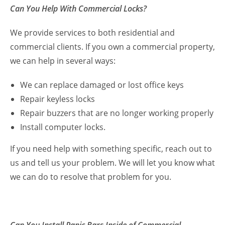
Can You Help With Commercial Locks?
We provide services to both residential and
commercial clients. If you own a commercial property,
we can help in several ways:
We can replace damaged or lost office keys
Repair keyless locks
Repair buzzers that are no longer working properly
Install computer locks.
If you need help with something specific, reach out to
us and tell us your problem. We will let you know what
we can do to resolve that problem for you.