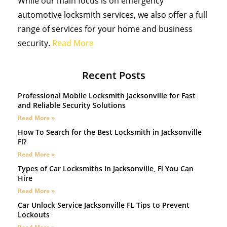
While our main focus is on emergency
automotive locksmith services, we also offer a full
range of services for your home and business
security.
Read More
Recent Posts
Professional Mobile Locksmith Jacksonville for Fast
and Reliable Security Solutions
Read More »
How To Search for the Best Locksmith in Jacksonville
Fl?
Read More »
Types of Car Locksmiths In Jacksonville, Fl You Can
Hire
Read More »
Car Unlock Service Jacksonville FL Tips to Prevent
Lockouts