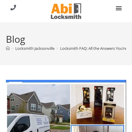
About Us
Contact Us
Call (904) 257-8353
Blog
>
Locksmith Jacksonville
>
Locksmith FAQ: All the Answers You’re L