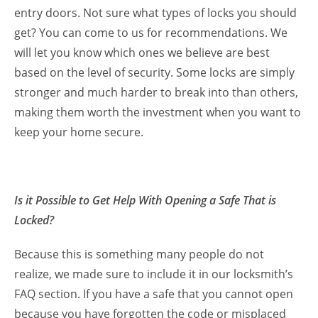
entry doors. Not sure what types of locks you should
get? You can come to us for recommendations. We
will let you know which ones we believe are best
based on the level of security. Some locks are simply
stronger and much harder to break into than others,
making them worth the investment when you want to
keep your home secure.
Is it Possible to Get Help With Opening a Safe That is
Locked?
Because this is something many people do not
realize, we made sure to include it in our locksmith’s
FAQ section. If you have a safe that you cannot open
because you have forgotten the code or misplaced