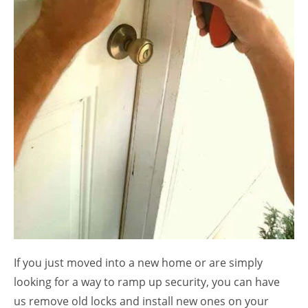
If you just moved into a new home or are simply
looking for a way to ramp up security, you can have
us remove old locks and install new ones on your