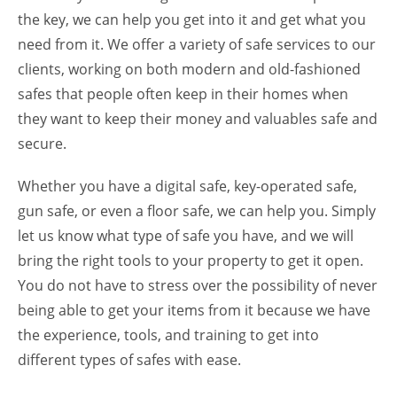
the key, we can help you get into it and get what you
need from it. We offer a variety of safe services to our
clients, working on both modern and old-fashioned
safes that people often keep in their homes when
they want to keep their money and valuables safe and
secure.
Whether you have a digital safe, key-operated safe,
gun safe, or even a floor safe, we can help you. Simply
let us know what type of safe you have, and we will
bring the right tools to your property to get it open.
You do not have to stress over the possibility of never
being able to get your items from it because we have
the experience, tools, and training to get into
different types of safes with ease.