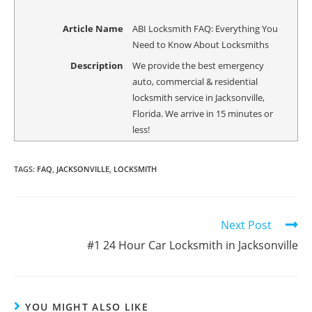
Article Name
ABI Locksmith FAQ: Everything You
Need to Know About Locksmiths
Description
We provide the best emergency
auto, commercial & residential
locksmith service in Jacksonville,
Florida. We arrive in 15 minutes or
less!
TAGS
:
FAQ
,
JACKSONVILLE
,
LOCKSMITH
Next Post
#1 24 Hour Car Locksmith in Jacksonville
YOU MIGHT ALSO LIKE