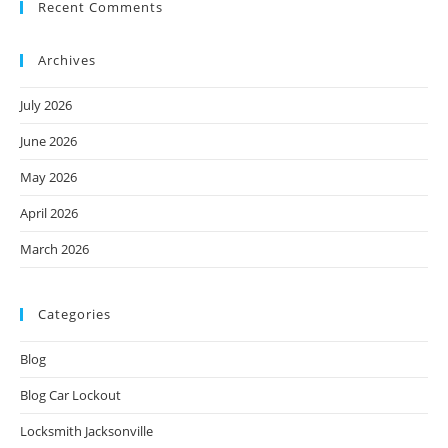
Recent Comments
Archives
July 2026
June 2026
May 2026
April 2026
March 2026
Categories
Blog
Blog Car Lockout
Locksmith Jacksonville