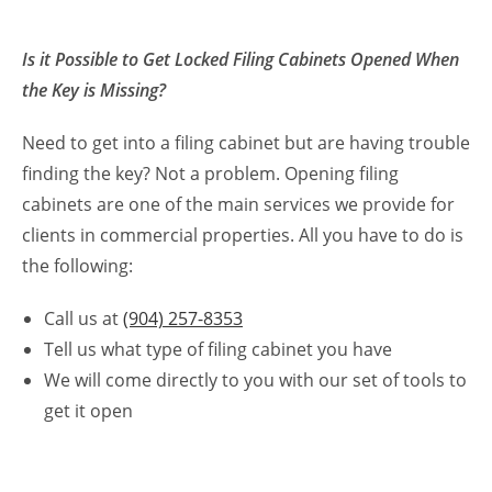
Is it Possible to Get Locked Filing Cabinets Opened When
the Key is Missing?
Need to get into a filing cabinet but are having trouble
finding the key? Not a problem. Opening filing
cabinets are one of the main services we provide for
clients in commercial properties. All you have to do is
the following:
Call us at
(904) 257-8353
Tell us what type of filing cabinet you have
We will come directly to you with our set of tools to
get it open