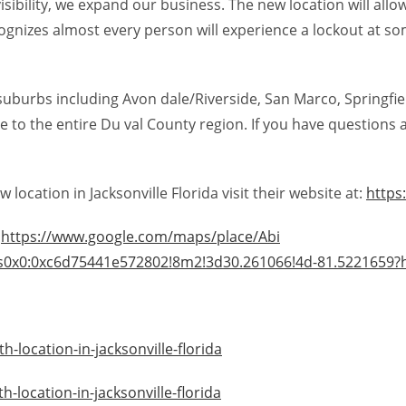
visibility, we expand our business. The new location will al
gnizes almost every person will experience a lockout at some
suburbs including Avon dale/Riverside, San Marco, Springfiel
 to the entire Du val County region. If you have questions a
ocation in Jacksonville Florida visit their website at:
https
:
https://www.google.com/maps/place/Abi
s0x0:0xc6d75441e572802!8m2!3d30.261066!4d-81.5221659?
-location-in-jacksonville-florida
location-in-jacksonville-florida