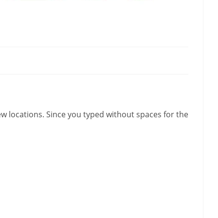
w locations. Since you typed without spaces for the