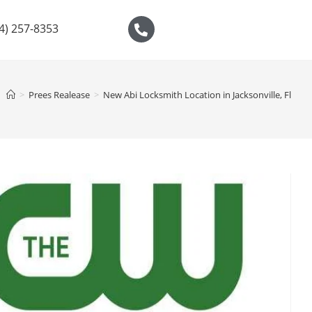
04) 257-8353
>
Prees Realease
>
New Abi Locksmith Location in Jacksonville, Fl