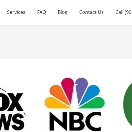
Services
FAQ
Blog
Contact Us
Call (9