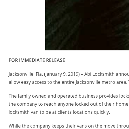
FOR IMMEDIATE RELEASE
Jacksonville, Fla. (January 9, 2019) – Abi Locksmith an
allow easy access to the entire Jacksonville metro area
The family owned and operated business provides locks
the company to reach anyone locked out of their home, o
locksmith van to be at clients locations quickly.
While the company keeps their vans on the move throug