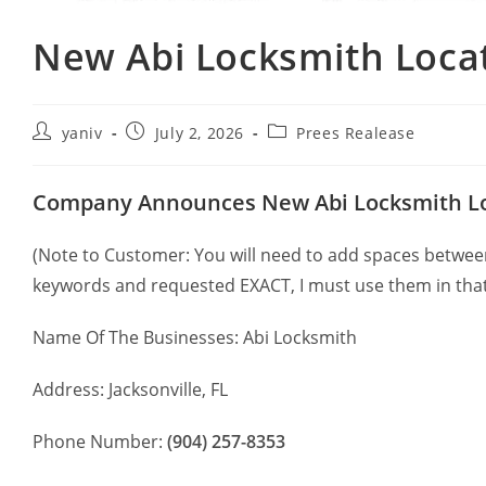
New Abi Locksmith Locati
yaniv
July 2, 2026
Prees Realease
Company Announces New Abi Locksmith Loca
(Note to Customer: You will need to add spaces between 
keywords and requested EXACT, I must use them in that
Name Of The Businesses: Abi Locksmith
Address: Jacksonville, FL
Phone Number:
(904) 257-8353