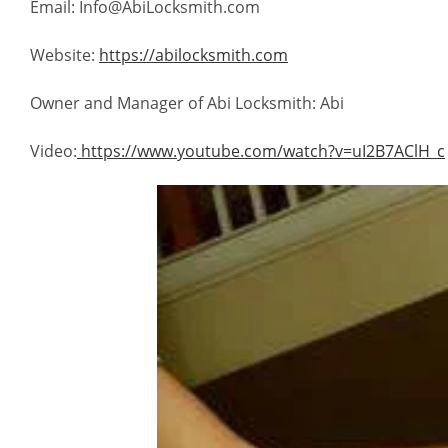
Email: Info@AbiLocksmith.com
Website:
https://abilocksmith.com
Owner and Manager of Abi Locksmith: Abi
Video:
https://www.youtube.com/watch?v=uI2B7AClH_c