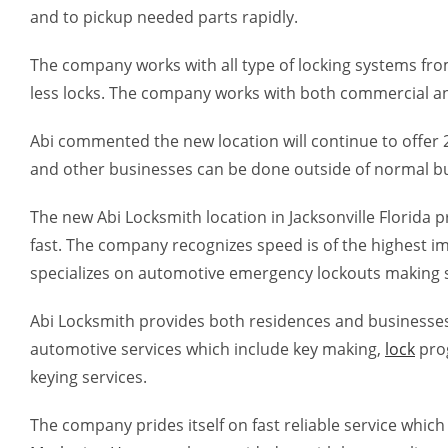
and to pickup needed parts rapidly.
The company works with all type of locking systems from
less locks. The company works with both commercial an
Abi commented the new location will continue to offer 24
and other businesses can be done outside of normal b
The new Abi Locksmith location in Jacksonville Florida 
fast. The company recognizes speed is of the highest 
specializes on automotive emergency lockouts making 
Abi Locksmith provides both residences and businesses w
automotive services which include key making,
lock
prog
keying services.
The company prides itself on fast reliable service whic