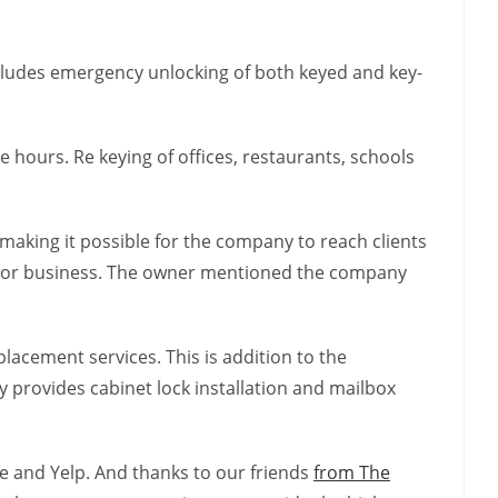
includes emergency unlocking of both keyed and key-
 hours. Re keying of offices, restaurants, schools
making it possible for the company to reach clients
me or business. The owner mentioned the company
lacement services. This is addition to the
provides cabinet lock installation and mailbox
le and Yelp. And thanks to our friends
from The