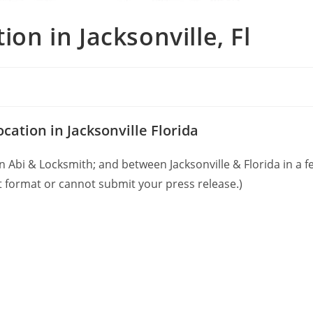
on in Jacksonville, Fl
tion in Jacksonville Florida
Abi & Locksmith; and between Jacksonville & Florida in a fe
 format or cannot submit your press release.)