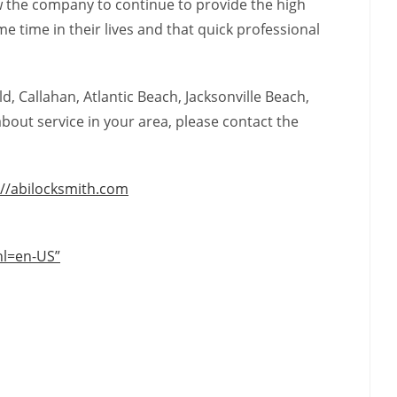
low the company to continue to provide the high
 time in their lives and that quick professional
d, Callahan, Atlantic Beach, Jacksonville Beach,
bout service in your area, please contact the
://abilocksmith.com
hl=en-US”