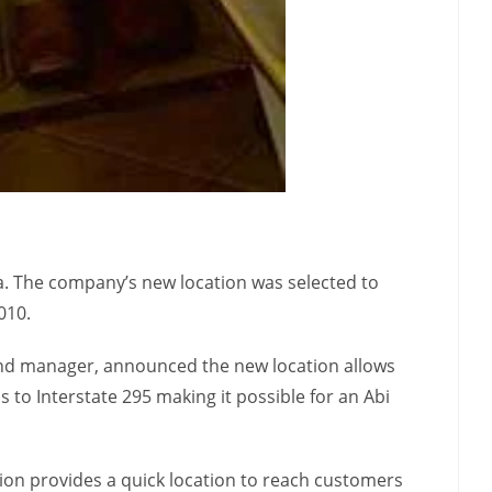
da. The company’s new location was selected to
010.
 and manager, announced the new location allows
 to Interstate 295 making it possible for an Abi
ion provides a quick location to reach customers