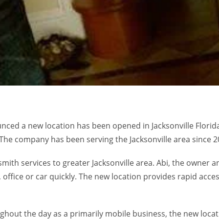
nounced a new location has been opened in Jacksonville Flori
. The company has been serving the Jacksonville area since 2
mith services to greater Jacksonville area. Abi, the owner
ffice or car quickly. The new location provides rapid access
hout the day as a primarily mobile business, the new locat