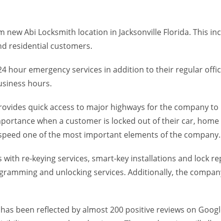
 new Abi Locksmith location in Jacksonville Florida. This 
d residential customers.
 hour emergency services in addition to their regular office
usiness hours.
provides quick access to major highways for the company to 
importance when a customer is locked out of their car, ho
speed one of the most important elements of the company.
ith re-keying services, smart-key installations and lock rep
ramming and unlocking services. Additionally, the company 
h has been reflected by almost 200 positive reviews on Goog