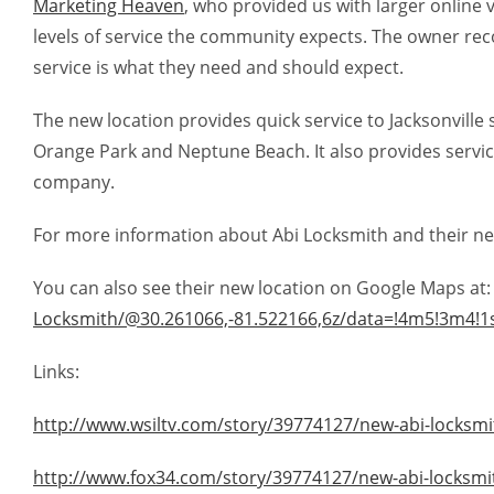
Marketing Heaven
, who provided us with larger online 
levels of service the community expects. The owner reco
service is what they need and should expect.
The new location provides quick service to Jacksonville 
Orange Park and Neptune Beach. It also provides service
company.
For more information about Abi Locksmith and their new l
You can also see their new location on Google Maps at
Locksmith/@30.261066,-81.522166,6z/data=!4m5!3m4!1
Links:
http://www.wsiltv.com/story/39774127/new-abi-locksmith
http://www.fox34.com/story/39774127/new-abi-locksmith-