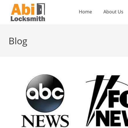
Home
About Us
Blog