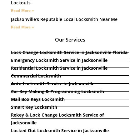
Lockouts
Read More »
Jacksonville’s Reputable Local Locksmith Near Me
Read More »
Our Services
Lock Change Locksmith Service in Jacksonville Florida
Emergency Locksmith Service in Jacksonville
Residential Locksmith Service in Jacksonville
Commercial Locksmith
Auto Locksmith Service in Jacksonville
Car Key Making & Programming Locksmith
Mail Box Keys Locksmith
Smart Key Locksmith
Rekey & Lock Change Locksmith Service of
Jacksonville
Locked Out Locksmith Service in Jacksonville