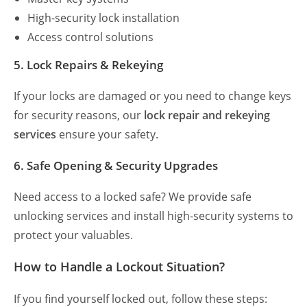
High-security lock installation
Access control solutions
5. Lock Repairs & Rekeying
If your locks are damaged or you need to change keys
for security reasons, our
lock repair and rekeying
services
ensure your safety.
6. Safe Opening & Security Upgrades
Need access to a locked safe? We provide safe
unlocking services and install high-security systems to
protect your valuables.
How to Handle a Lockout Situation?
If you find yourself locked out, follow these steps: