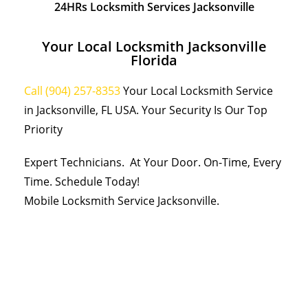
24HRs Locksmith Services Jacksonville
Your Local Locksmith Jacksonville
Florida
Call (904) 257-8353
Your Local Locksmith Service
in Jacksonville, FL USA. Your Security Is Our Top
Priority
Expert Technicians. At Your Door. On-Time, Every
Time. Schedule Today!
Mobile Locksmith Service Jacksonville.