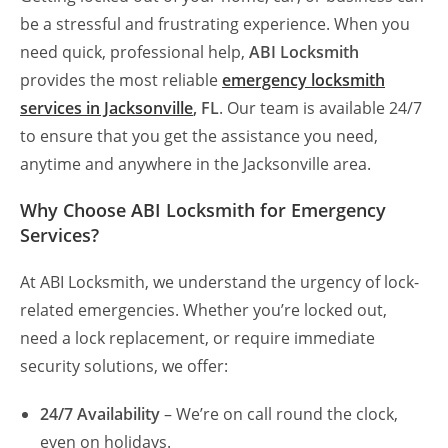
be a stressful and frustrating experience. When you
need quick, professional help,
ABI Locksmith
provides the most reliable
emergency locksmith
services in Jacksonville
, FL
. Our team is available 24/7
to ensure that you get the assistance you need,
anytime and anywhere in the Jacksonville area.
Why Choose ABI Locksmith for Emergency
Services?
At ABI Locksmith, we understand the urgency of lock-
related emergencies. Whether you’re locked out,
need a lock replacement, or require immediate
security solutions, we offer:
24/7 Availability
– We’re on call round the clock,
even on holidays.