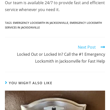
Our team is available 24/7 to provide fast and efficient
service whenever you need it.
TAGS
:
EMERGENCY LOCKSMITH IN JACKSONVILLE
,
EMERGENCY LOCKSMITH
SERVICES IN JACKSONVILLE
Next Post
Locked Out or Locked In? Call the #1 Emergency
Locksmith in Jacksonville for Fast Help
YOU MIGHT ALSO LIKE