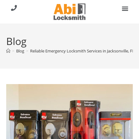
About Us
Contact Us
Call (904) 257-8353
Blog
>
Blog
>
Reliable Emergency Locksmith Services in Jacksonville, FL –