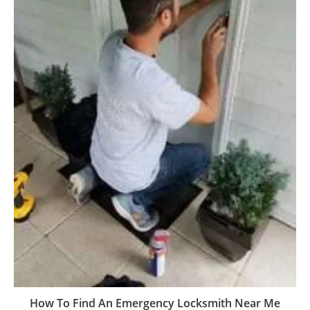
How To Find An Emergency Locksmith Near Me