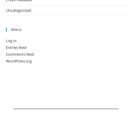
Uncategorized
Meta
Log in
Entries feed
Comments feed
WordPress.org