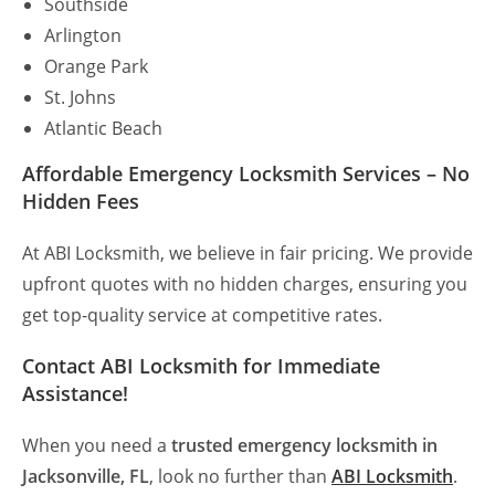
Southside
Arlington
Orange Park
St. Johns
Atlantic Beach
Affordable Emergency Locksmith Services – No
Hidden Fees
At ABI Locksmith, we believe in fair pricing. We provide
upfront quotes with no hidden charges, ensuring you
get top-quality service at competitive rates.
Contact ABI Locksmith for Immediate
Assistance!
When you need a
trusted emergency locksmith in
Jacksonville, FL
, look no further than
ABI Locksmith
.