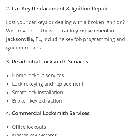
2. Car Key Replacement & Ignition Repair
Lost your car keys or dealing with a broken ignition?
We provide on-the-spot
car key replacement in
Jacksonville, FL
, including key fob programming and
ignition repairs.
3. Residential Locksmith Services
Home lockout services
Lock rekeying and replacement
Smart lock installation
Broken key extraction
4. Commercial Locksmith Services
Office lockouts
Master key systems