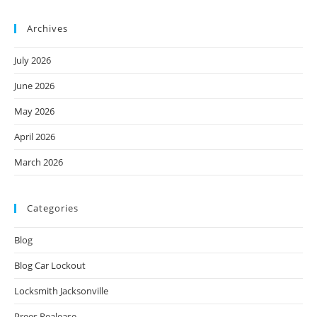
Archives
July 2026
June 2026
May 2026
April 2026
March 2026
Categories
Blog
Blog Car Lockout
Locksmith Jacksonville
Prees Realease