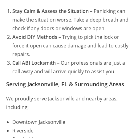
Stay Calm & Assess the Situation
– Panicking can
make the situation worse. Take a deep breath and
check if any doors or windows are open.
Avoid DIY Methods
– Trying to pick the lock or
force it open can cause damage and lead to costly
repairs.
Call ABI Locksmith
– Our professionals are just a
call away and will arrive quickly to assist you.
Serving Jacksonville, FL & Surrounding Areas
We proudly serve Jacksonville and nearby areas,
including:
Downtown Jacksonville
Riverside