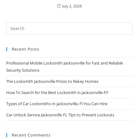
July 2, 2026
Recent Posts
Professional Mobile Locksmith Jacksonville for Fast and Reliable
Security Solutions
The Locksmith Jacksonville Prices to Rekey Homes
How To Search for the Best Locksmith in Jacksonville Fl?
Types of Car Locksmiths In Jacksonville, Fl You Can Hire
Car Unlock Service Jacksonville FL Tips to Prevent Lockouts
Recent Comments