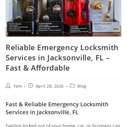
Reliable Emergency Locksmith
Services in Jacksonville, FL –
Fast & Affordable
Yam
April 28, 2026
Blog
Fast & Reliable Emergency Locksmith
Services in Jacksonville, FL
Getting locked out of your home, car, or business can