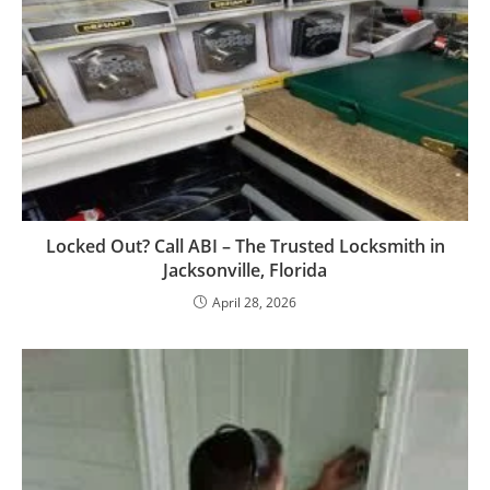
Locked Out? Call ABI – The Trusted Locksmith in
Jacksonville, Florida
April 28, 2026