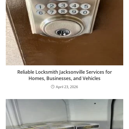
Reliable Locksmith Jacksonville Services for
Homes, Businesses, and Vehicles
April 23, 2026