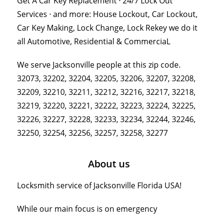
Get A Car Key Replacement · 24/7 Lock Out
Services · and more: House Lockout, Car Lockout,
Car Key Making, Lock Change, Lock Rekey we do it
all Automotive, Residential & CommerciaL
We serve Jacksonville people at this zip code.
32073, 32202, 32204, 32205, 32206, 32207, 32208,
32209, 32210, 32211, 32212, 32216, 32217, 32218,
32219, 32220, 32221, 32222, 32223, 32224, 32225,
32226, 32227, 32228, 32233, 32234, 32244, 32246,
32250, 32254, 32256, 32257, 32258, 32277
About us
Locksmith service of Jacksonville Florida USA!
While our main focus is on emergency