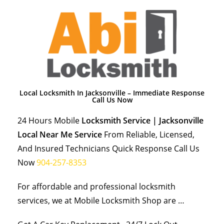
Local Locksmith In Jacksonville – Immediate Response
Call Us Now
24 Hours Mobile
Locksmith Service | Jacksonville
Local Near Me Service
From Reliable, Licensed,
And Insured Technicians Quick Response Call Us
Now
904-257-8353
For affordable and professional locksmith
services, we at Mobile Locksmith Shop are …