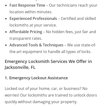
Fast Response Time
– Our technicians reach your
location within minutes.
Experienced Professionals
– Certified and skilled
locksmiths at your service.
Affordable Pricing
– No hidden fees, just fair and
transparent rates.
Advanced Tools & Techniques
– We use state-of-
the-art equipment to handle all types of locks.
Emergency Locksmith Services We Offer in
Jacksonville, FL
1. Emergency Lockout Assistance
Locked out of your home, car, or business? No
worries! Our locksmiths are trained to unlock doors
quickly without damaging your property.