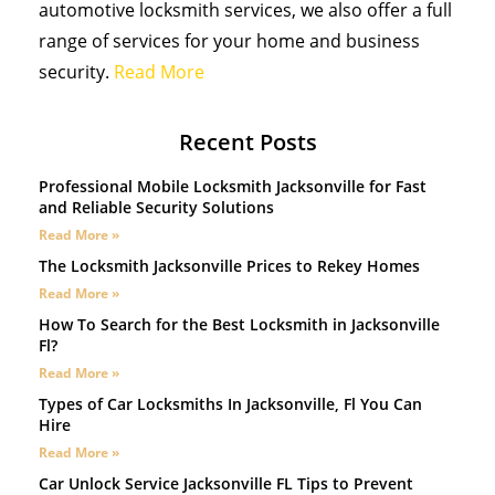
automotive locksmith services, we also offer a full
range of services for your home and business
security.
Read More
Recent Posts
Professional Mobile Locksmith Jacksonville for Fast
and Reliable Security Solutions
Read More »
The Locksmith Jacksonville Prices to Rekey Homes
Read More »
How To Search for the Best Locksmith in Jacksonville
Fl?
Read More »
Types of Car Locksmiths In Jacksonville, Fl You Can
Hire
Read More »
Car Unlock Service Jacksonville FL Tips to Prevent