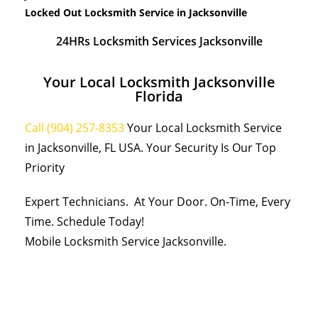
Locked Out Locksmith Service in Jacksonville
24HRs Locksmith Services Jacksonville
Your Local Locksmith Jacksonville
Florida
Call (904) 257-8353
Your Local Locksmith Service
in Jacksonville, FL USA. Your Security Is Our Top
Priority
Expert Technicians. At Your Door. On-Time, Every
Time. Schedule Today!
Mobile Locksmith Service Jacksonville.