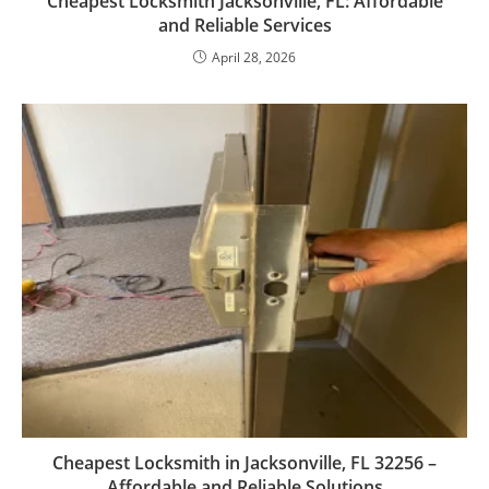
Cheapest Locksmith Jacksonville, FL: Affordable
and Reliable Services
April 28, 2026
Cheapest Locksmith in Jacksonville, FL 32256 –
Affordable and Reliable Solutions