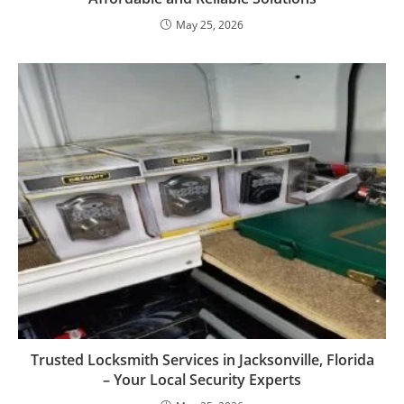
May 25, 2026
Trusted Locksmith Services in Jacksonville, Florida
– Your Local Security Experts