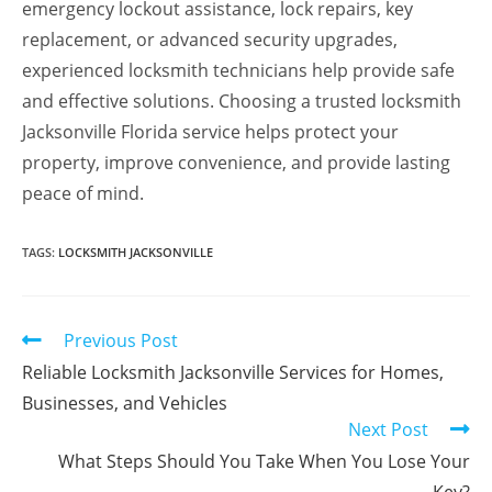
emergency lockout assistance, lock repairs, key
replacement, or advanced security upgrades,
experienced locksmith technicians help provide safe
and effective solutions. Choosing a trusted locksmith
Jacksonville Florida service helps protect your
property, improve convenience, and provide lasting
peace of mind.
TAGS
:
LOCKSMITH JACKSONVILLE
Previous Post
Reliable Locksmith Jacksonville Services for Homes,
Businesses, and Vehicles
Next Post
What Steps Should You Take When You Lose Your
Key?