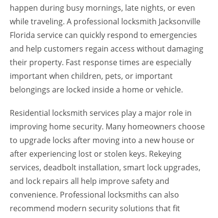
happen during busy mornings, late nights, or even
while traveling. A professional locksmith Jacksonville
Florida service can quickly respond to emergencies
and help customers regain access without damaging
their property. Fast response times are especially
important when children, pets, or important
belongings are locked inside a home or vehicle.
Residential locksmith services play a major role in
improving home security. Many homeowners choose
to upgrade locks after moving into a new house or
after experiencing lost or stolen keys. Rekeying
services, deadbolt installation, smart lock upgrades,
and lock repairs all help improve safety and
convenience. Professional locksmiths can also
recommend modern security solutions that fit