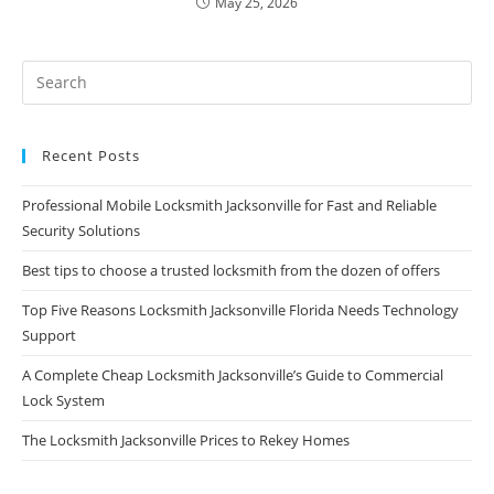
May 25, 2026
Recent Posts
Professional Mobile Locksmith Jacksonville for Fast and Reliable
Security Solutions
Best tips to choose a trusted locksmith from the dozen of offers
Top Five Reasons Locksmith Jacksonville Florida Needs Technology
Support
A Complete Cheap Locksmith Jacksonville’s Guide to Commercial
Lock System
The Locksmith Jacksonville Prices to Rekey Homes