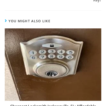
YOU MIGHT ALSO LIKE