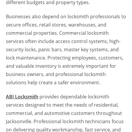
different budgets and property types.
Businesses also depend on locksmith professionals to
secure offices, retail stores, warehouses, and
commercial properties. Commercial locksmith
services often include access control systems, high-
security locks, panic bars, master key systems, and
lock maintenance. Protecting employees, customers,
and valuable inventory is extremely important for
business owners, and professional locksmith
solutions help create a safer environment.
ABI Locksmith
provides dependable locksmith
services designed to meet the needs of residential,
commercial, and automotive customers throughout
Jacksonville. Professional locksmith technicians focus
on delivering quality workmanship, fast service, and