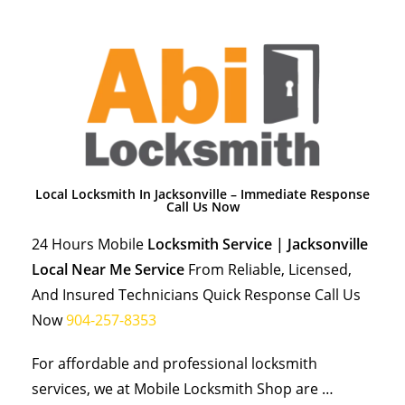
Local Locksmith In Jacksonville – Immediate Response
Call Us Now
24 Hours Mobile
Locksmith Service | Jacksonville
Local Near Me Service
From Reliable, Licensed,
And Insured Technicians Quick Response Call Us
Now
904-257-8353
For affordable and professional locksmith
services, we at Mobile Locksmith Shop are …