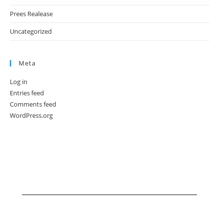
Prees Realease
Uncategorized
Meta
Log in
Entries feed
Comments feed
WordPress.org