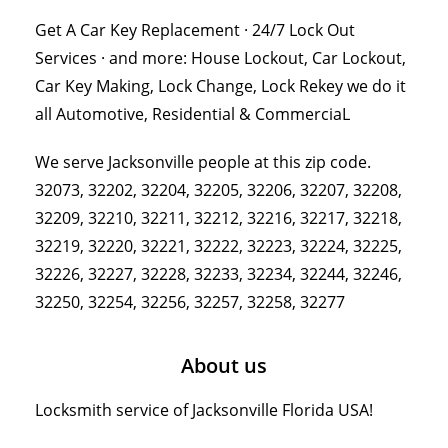
Get A Car Key Replacement · 24/7 Lock Out
Services · and more: House Lockout, Car Lockout,
Car Key Making, Lock Change, Lock Rekey we do it
all Automotive, Residential & CommerciaL
We serve Jacksonville people at this zip code.
32073, 32202, 32204, 32205, 32206, 32207, 32208,
32209, 32210, 32211, 32212, 32216, 32217, 32218,
32219, 32220, 32221, 32222, 32223, 32224, 32225,
32226, 32227, 32228, 32233, 32234, 32244, 32246,
32250, 32254, 32256, 32257, 32258, 32277
About us
Locksmith service of Jacksonville Florida USA!