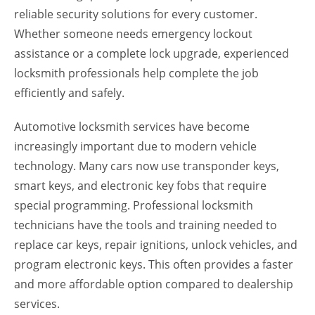
reliable security solutions for every customer.
Whether someone needs emergency lockout
assistance or a complete lock upgrade, experienced
locksmith professionals help complete the job
efficiently and safely.
Automotive locksmith services have become
increasingly important due to modern vehicle
technology. Many cars now use transponder keys,
smart keys, and electronic key fobs that require
special programming. Professional locksmith
technicians have the tools and training needed to
replace car keys, repair ignitions, unlock vehicles, and
program electronic keys. This often provides a faster
and more affordable option compared to dealership
services.