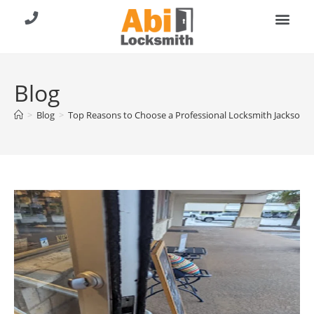
About Us
Contact Us
Call (904) 257-8353
Blog
>
Blog
>
Top Reasons to Choose a Professional Locksmith Jacksonvill