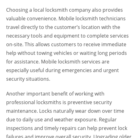
Choosing a local locksmith company also provides
valuable convenience. Mobile locksmith technicians
travel directly to the customer’s location with the
necessary tools and equipment to complete services
on-site. This allows customers to receive immediate
help without towing vehicles or waiting long periods
for assistance. Mobile locksmith services are
especially useful during emergencies and urgent
security situations.
Another important benefit of working with
professional locksmiths is preventive security
maintenance. Locks naturally wear down over time
due to daily use and weather exposure. Regular
inspections and timely repairs can help prevent lock
failures and improve overall security. Upgrading older