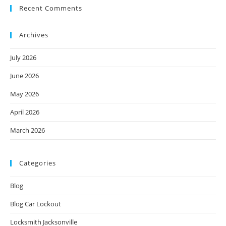
Recent Comments
Archives
July 2026
June 2026
May 2026
April 2026
March 2026
Categories
Blog
Blog Car Lockout
Locksmith Jacksonville