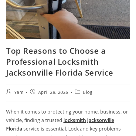
Top Reasons to Choose a
Professional Locksmith
Jacksonville Florida Service
Yam
April 28, 2026
Blog
When it comes to protecting your home, business, or
vehicle, finding a trusted
locksmith Jacksonville
Florida
service is essential. Lock and key problems