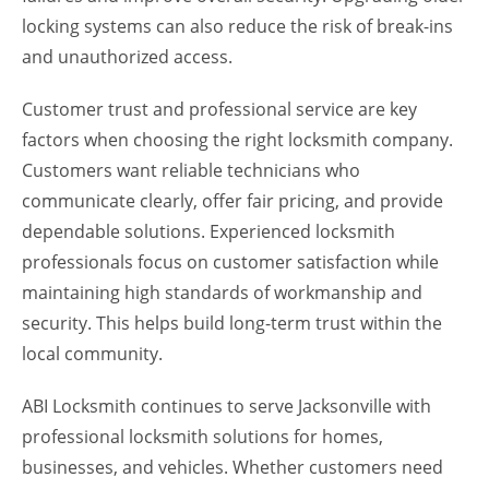
locking systems can also reduce the risk of break-ins
and unauthorized access.
Customer trust and professional service are key
factors when choosing the right locksmith company.
Customers want reliable technicians who
communicate clearly, offer fair pricing, and provide
dependable solutions. Experienced locksmith
professionals focus on customer satisfaction while
maintaining high standards of workmanship and
security. This helps build long-term trust within the
local community.
ABI Locksmith continues to serve Jacksonville with
professional locksmith solutions for homes,
businesses, and vehicles. Whether customers need