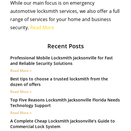
While our main focus is on emergency
automotive locksmith services, we also offer a full
range of services for your home and business
security.
Read More
Recent Posts
Professional Mobile Locksmith Jacksonville for Fast
and Reliable Security Solutions
Read More »
Best tips to choose a trusted locksmith from the
dozen of offers
Read More »
Top Five Reasons Locksmith Jacksonville Florida Needs
Technology Support
Read More »
A Complete Cheap Locksmith Jacksonville’s Guide to
Commercial Lock System