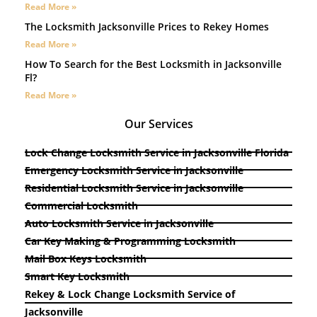
Read More »
The Locksmith Jacksonville Prices to Rekey Homes
Read More »
How To Search for the Best Locksmith in Jacksonville
Fl?
Read More »
Our Services
Lock Change Locksmith Service in Jacksonville Florida
Emergency Locksmith Service in Jacksonville
Residential Locksmith Service in Jacksonville
Commercial Locksmith
Auto Locksmith Service in Jacksonville
Car Key Making & Programming Locksmith
Mail Box Keys Locksmith
Smart Key Locksmith
Rekey & Lock Change Locksmith Service of
Jacksonville