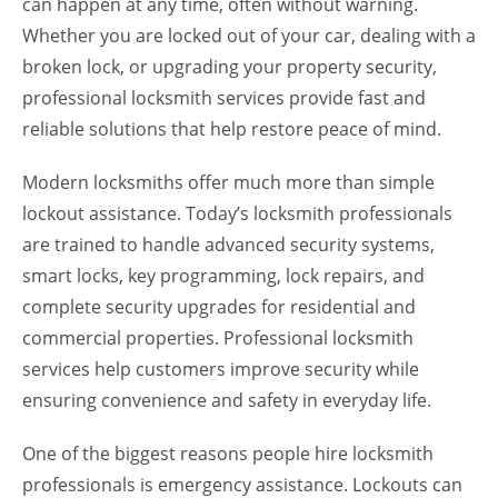
can happen at any time, often without warning.
Whether you are locked out of your car, dealing with a
broken lock, or upgrading your property security,
professional locksmith services provide fast and
reliable solutions that help restore peace of mind.
Modern locksmiths offer much more than simple
lockout assistance. Today’s locksmith professionals
are trained to handle advanced security systems,
smart locks, key programming, lock repairs, and
complete security upgrades for residential and
commercial properties. Professional locksmith
services help customers improve security while
ensuring convenience and safety in everyday life.
One of the biggest reasons people hire locksmith
professionals is emergency assistance. Lockouts can