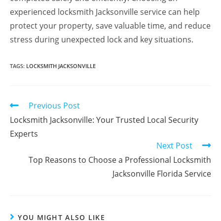
experienced locksmith Jacksonville service can help
protect your property, save valuable time, and reduce
stress during unexpected lock and key situations.
TAGS
:
LOCKSMITH JACKSONVILLE
Previous Post
Locksmith Jacksonville: Your Trusted Local Security
Experts
Next Post
Top Reasons to Choose a Professional Locksmith
Jacksonville Florida Service
YOU MIGHT ALSO LIKE