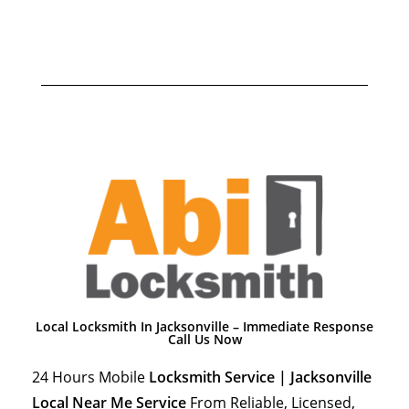
Local Locksmith In Jacksonville – Immediate Response
Call Us Now
24 Hours Mobile
Locksmith Service | Jacksonville
Local Near Me Service
From Reliable, Licensed,