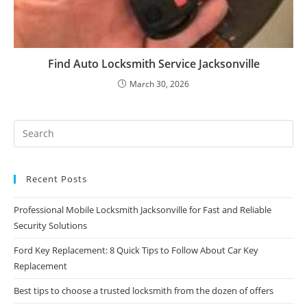
Find Auto Locksmith Service Jacksonville
March 30, 2026
Recent Posts
Professional Mobile Locksmith Jacksonville for Fast and Reliable
Security Solutions
Ford Key Replacement: 8 Quick Tips to Follow About Car Key
Replacement
Best tips to choose a trusted locksmith from the dozen of offers