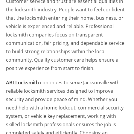
Customer service and trust are essential qualities in
the locksmith industry. People want to feel confident
that the locksmith entering their home, business, or
vehicle is experienced and reliable. Professional
locksmith companies focus on transparent
communication, fair pricing, and dependable service
to build strong relationships within the local
community. Quality customer care helps ensure a
positive experience from start to finish.
ABI Locksmith
continues to serve Jacksonville with
reliable locksmith services designed to improve
security and provide peace of mind. Whether you
need help with a home lockout, commercial security
system, or vehicle key replacement, working with
skilled locksmith professionals ensures the job is
completed safely and efficiently. Choosing an