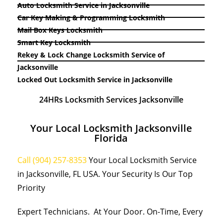
Auto Locksmith Service in Jacksonville
Car Key Making & Programming Locksmith
Mail Box Keys Locksmith
Smart Key Locksmith
Rekey & Lock Change Locksmith Service of
Jacksonville
Locked Out Locksmith Service in Jacksonville
24HRs Locksmith Services Jacksonville
Your Local Locksmith Jacksonville
Florida
Call (904) 257-8353
Your Local Locksmith Service
in Jacksonville, FL USA. Your Security Is Our Top
Priority
Expert Technicians. At Your Door. On-Time, Every