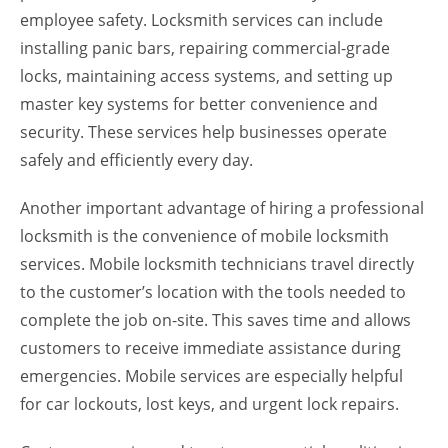
employee safety. Locksmith services can include
installing panic bars, repairing commercial-grade
locks, maintaining access systems, and setting up
master key systems for better convenience and
security. These services help businesses operate
safely and efficiently every day.
Another important advantage of hiring a professional
locksmith is the convenience of mobile locksmith
services. Mobile locksmith technicians travel directly
to the customer’s location with the tools needed to
complete the job on-site. This saves time and allows
customers to receive immediate assistance during
emergencies. Mobile services are especially helpful
for car lockouts, lost keys, and urgent lock repairs.