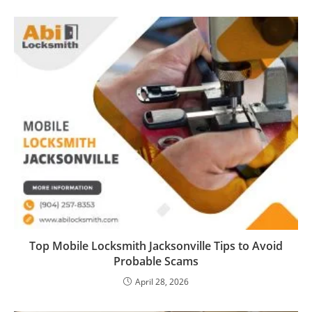
Top Mobile Locksmith Jacksonville Tips to Avoid
Probable Scams
April 28, 2026