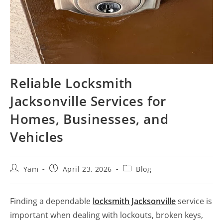
Reliable Locksmith
Jacksonville Services for
Homes, Businesses, and
Vehicles
Yam
April 23, 2026
Blog
Finding a dependable
locksmith Jacksonville
service is
important when dealing with lockouts, broken keys,