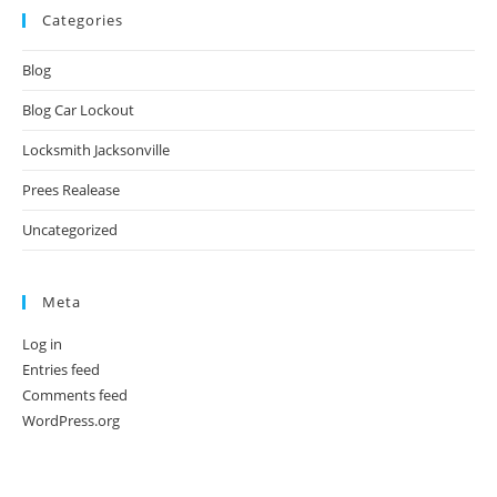
Categories
Blog
Blog Car Lockout
Locksmith Jacksonville
Prees Realease
Uncategorized
Meta
Log in
Entries feed
Comments feed
WordPress.org