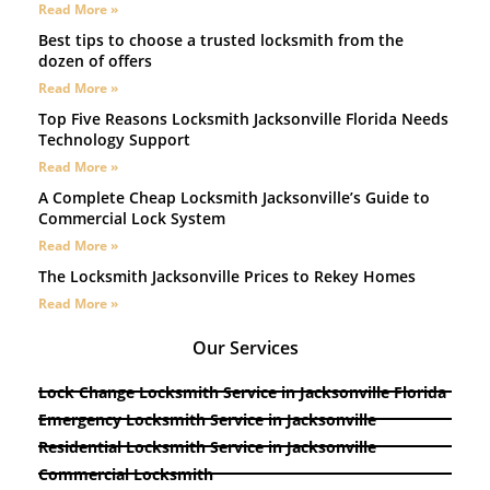
Read More »
Best tips to choose a trusted locksmith from the
dozen of offers
Read More »
Top Five Reasons Locksmith Jacksonville Florida Needs
Technology Support
Read More »
A Complete Cheap Locksmith Jacksonville’s Guide to
Commercial Lock System
Read More »
The Locksmith Jacksonville Prices to Rekey Homes
Read More »
Our Services
Lock Change Locksmith Service in Jacksonville Florida
Emergency Locksmith Service in Jacksonville
Residential Locksmith Service in Jacksonville
Commercial Locksmith