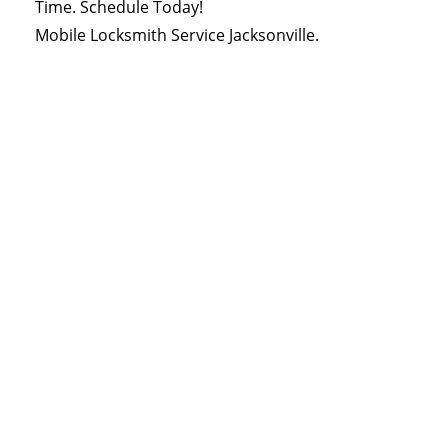
Time. Schedule Today!
Mobile Locksmith Service Jacksonville.