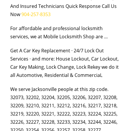
And Insured Technicians Quick Response Call Us
Now
904-257-8353
For affordable and professional locksmith
services, we at Mobile Locksmith Shop are …
Get A Car Key Replacement · 24/7 Lock Out
Services · and more: House Lockout, Car Lockout,
Car Key Making, Lock Change, Lock Rekey we do it
all Automotive, Residential & CommerciaL
We serve Jacksonville people at this zip code.
32073, 32202, 32204, 32205, 32206, 32207, 32208,
32209, 32210, 32211, 32212, 32216, 32217, 32218,
32219, 32220, 32221, 32222, 32223, 32224, 32225,
32226, 32227, 32228, 32233, 32234, 32244, 32246,
32250, 32254, 32256, 32257, 32258, 32277