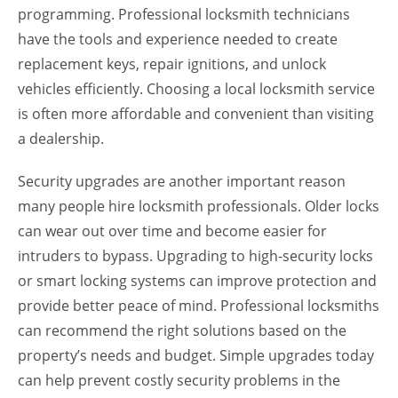
programming. Professional locksmith technicians
have the tools and experience needed to create
replacement keys, repair ignitions, and unlock
vehicles efficiently. Choosing a local locksmith service
is often more affordable and convenient than visiting
a dealership.
Security upgrades are another important reason
many people hire locksmith professionals. Older locks
can wear out over time and become easier for
intruders to bypass. Upgrading to high-security locks
or smart locking systems can improve protection and
provide better peace of mind. Professional locksmiths
can recommend the right solutions based on the
property’s needs and budget. Simple upgrades today
can help prevent costly security problems in the