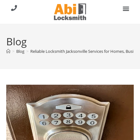
About Us
Contact Us
Call (904) 257-8353
Blog
>
Blog
>
Reliable Locksmith Jacksonville Services for Homes, Busines