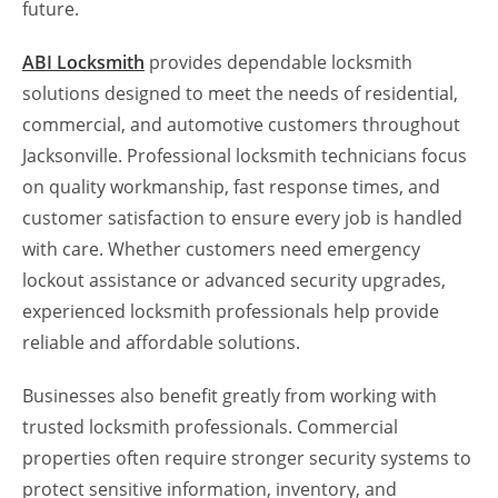
future.
ABI Locksmith
provides dependable locksmith
solutions designed to meet the needs of residential,
commercial, and automotive customers throughout
Jacksonville. Professional locksmith technicians focus
on quality workmanship, fast response times, and
customer satisfaction to ensure every job is handled
with care. Whether customers need emergency
lockout assistance or advanced security upgrades,
experienced locksmith professionals help provide
reliable and affordable solutions.
Businesses also benefit greatly from working with
trusted locksmith professionals. Commercial
properties often require stronger security systems to
protect sensitive information, inventory, and