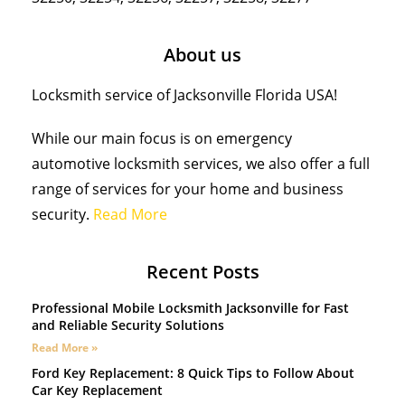
About us
Locksmith service of Jacksonville Florida USA!
While our main focus is on emergency
automotive locksmith services, we also offer a full
range of services for your home and business
security.
Read More
Recent Posts
Professional Mobile Locksmith Jacksonville for Fast
and Reliable Security Solutions
Read More »
Ford Key Replacement: 8 Quick Tips to Follow About
Car Key Replacement