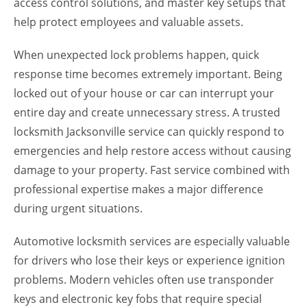
access control solutions, and master key setups that
help protect employees and valuable assets.
When unexpected lock problems happen, quick
response time becomes extremely important. Being
locked out of your house or car can interrupt your
entire day and create unnecessary stress. A trusted
locksmith Jacksonville service can quickly respond to
emergencies and help restore access without causing
damage to your property. Fast service combined with
professional expertise makes a major difference
during urgent situations.
Automotive locksmith services are especially valuable
for drivers who lose their keys or experience ignition
problems. Modern vehicles often use transponder
keys and electronic key fobs that require special