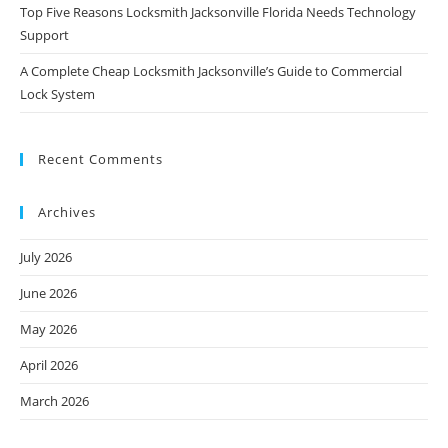
Top Five Reasons Locksmith Jacksonville Florida Needs Technology
Support
A Complete Cheap Locksmith Jacksonville’s Guide to Commercial
Lock System
Recent Comments
Archives
July 2026
June 2026
May 2026
April 2026
March 2026