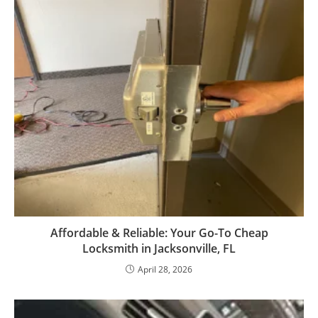
Affordable & Reliable: Your Go-To Cheap
Locksmith in Jacksonville, FL
April 28, 2026