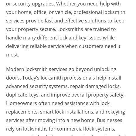
or security upgrades. Whether you need help with
your home, office, or vehicle, professional locksmith
services provide fast and effective solutions to keep
your property secure. Locksmiths are trained to
handle many different lock and key issues while
delivering reliable service when customers need it
most.
Modern locksmith services go beyond unlocking
doors. Today’s locksmith professionals help install
advanced security systems, repair damaged locks,
duplicate keys, and improve overall property safety.
Homeowners often need assistance with lock
replacements, smart lock installations, and rekeying
services after moving into a new home. Businesses
rely on locksmiths for commercial lock systems,