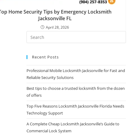
Top Home Security Tips by Emergency Locksmith
Jacksonville FL
April 28, 2026
Recent Posts
Professional Mobile Locksmith Jacksonville for Fast and
Reliable Security Solutions
Best tips to choose a trusted locksmith from the dozen
of offers
Top Five Reasons Locksmith Jacksonville Florida Needs
Technology Support
A Complete Cheap Locksmith Jacksonville’s Guide to
Commercial Lock System