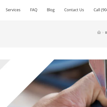
Services
FAQ
Blog
Contact Us
Call (9
>
B