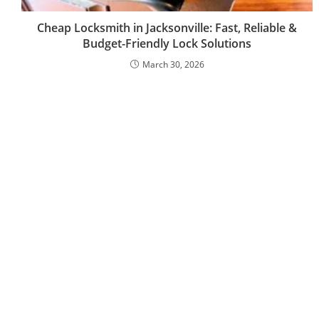
Cheap Locksmith in Jacksonville: Fast, Reliable &
Budget-Friendly Lock Solutions
March 30, 2026