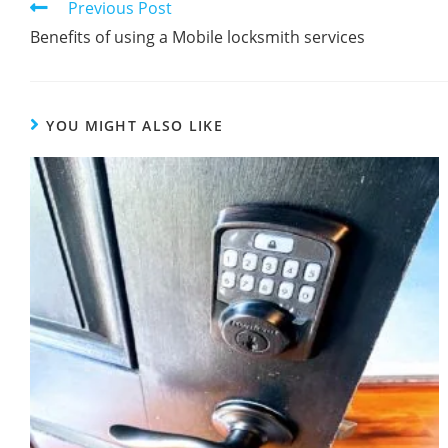
Previous Post
Benefits of using a Mobile locksmith services
YOU MIGHT ALSO LIKE