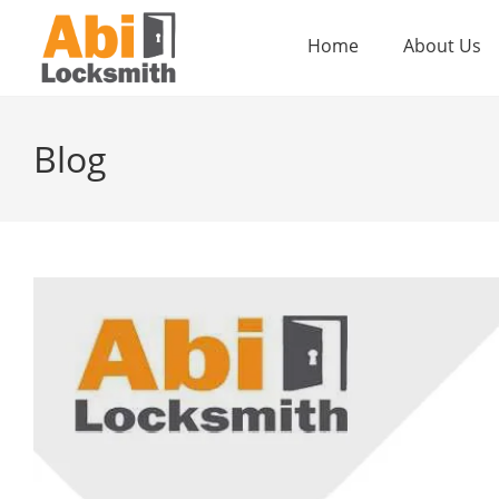
Home
About Us
Blog