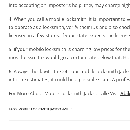
into accepting an imposter’s help. they may charge high
4. When you call a mobile locksmith, it is important to 
to operate as a locksmith, verify their IDs and also che
licensed in a few states. If your state expects the licen
5. If your mobile locksmith is charging low prices for t
most locksmiths would go a certain rate below that. Howev
6. Always check with the 24 hour mobile locksmith Jackson
into the estimates, it could be a possible scam. A profe
For More About Mobile Locksmith Jacksonville Visit
Abi
TAGS
:
MOBILE LOCKSMITH JACKSONVILLE