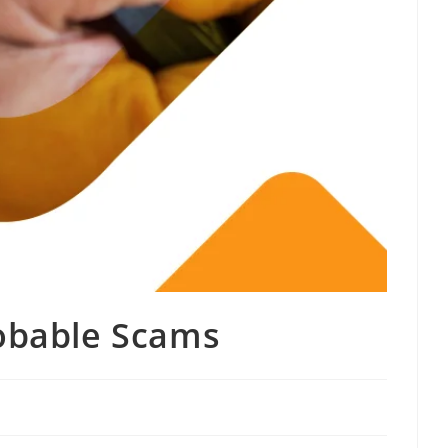
robable Scams