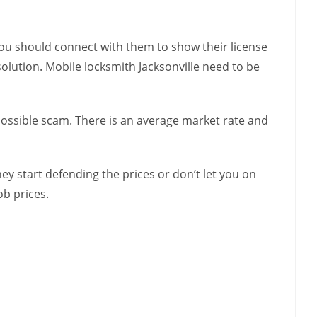
 You should connect with them to show their license
solution. Mobile locksmith Jacksonville need to be
 possible scam. There is an average market rate and
hey start defending the prices or don’t let you on
ob prices.