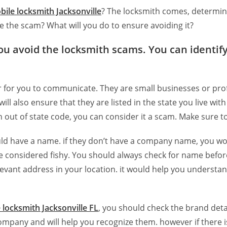
bile locksmith Jacksonville
? The locksmith comes, determin
 the scam? What will you do to ensure avoiding it?
ou avoid the locksmith scams. You can identify
er for you to communicate. They are small businesses or pro
l also ensure that they are listed in the state you live wit
an out of state code, you can consider it a scam. Make sure t
d have a name. if they don’t have a company name, you woul
considered fishy. You should always check for name before
vant address in your location. it would help you understand if
 locksmith Jacksonville FL
, you should check the brand detai
e company and will help you recognize them. however if there 