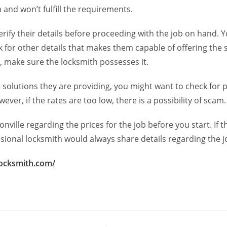
 and won’t fulfill the requirements.
verify their details before proceeding with the job on hand.
ck for other details that makes them capable of offering the 
se, make sure the locksmith possesses it.
he solutions they are providing, you might want to check for
er, if the rates are too low, there is a possibility of scam.
ville regarding the prices for the job before you start. If t
ssional locksmith would always share details regarding the j
locksmith.com/