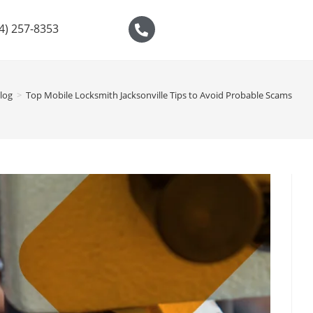
04) 257-8353
log
>
Top Mobile Locksmith Jacksonville Tips to Avoid Probable Scams