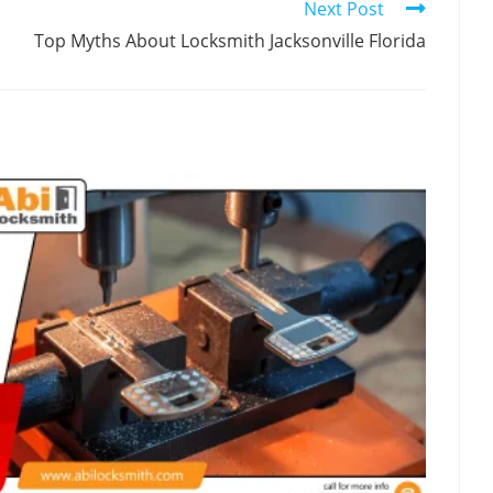
Next Post
Top Myths About Locksmith Jacksonville Florida