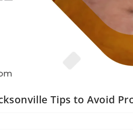
cksonville Tips to Avoid P