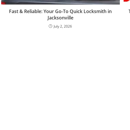
Fast & Reliable: Your Go-To Quick Locksmith in
Jacksonville
July 2, 2026