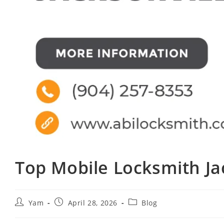
Top Mobile Locksmith Ja
Yam
April 28, 2026
Blog