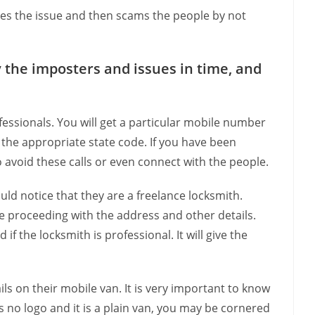
es the issue and then scams the people by not
 the imposters and issues in time, and
fessionals. You will get a particular mobile number
h the appropriate state code. If you have been
o avoid these calls or even connect with the people.
d notice that they are a freelance locksmith.
 proceeding with the address and other details.
 the locksmith is professional. It will give the
ls on their mobile van. It is very important to know
is no logo and it is a plain van, you may be cornered