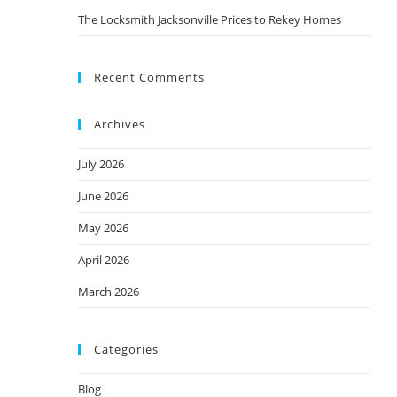
The Locksmith Jacksonville Prices to Rekey Homes
Recent Comments
Archives
July 2026
June 2026
May 2026
April 2026
March 2026
Categories
Blog