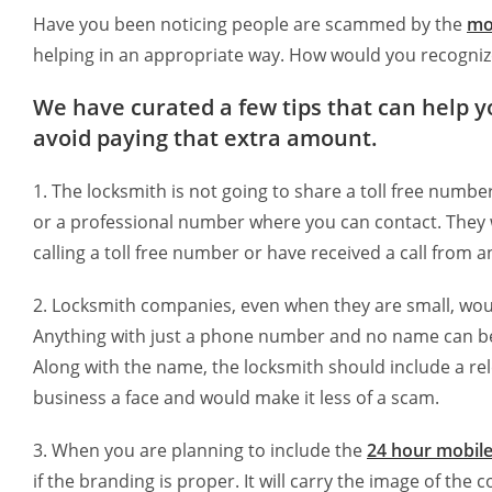
Have you been noticing people are scammed by the
mo
helping in an appropriate way. How would you recognize
We have curated a few tips that can help y
avoid paying that extra amount.
1. The locksmith is not going to share a toll free numb
or a professional number where you can contact. They wil
calling a toll free number or have received a call from 
2. Locksmith companies, even when they are small, woul
Anything with just a phone number and no name can be 
Along with the name, the locksmith should include a rele
business a face and would make it less of a scam.
3. When you are planning to include the
24 hour mobile
if the branding is proper. It will carry the image of th