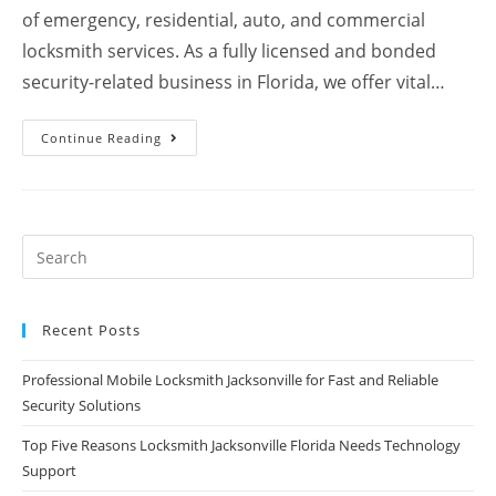
of emergency, residential, auto, and commercial
locksmith services. As a fully licensed and bonded
security-related business in Florida, we offer vital…
Continue Reading
Recent Posts
Professional Mobile Locksmith Jacksonville for Fast and Reliable
Security Solutions
Top Five Reasons Locksmith Jacksonville Florida Needs Technology
Support