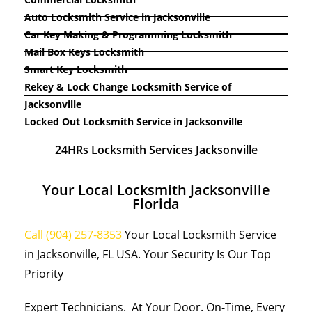
Auto Locksmith Service in Jacksonville
Car Key Making & Programming Locksmith
Mail Box Keys Locksmith
Smart Key Locksmith
Rekey & Lock Change Locksmith Service of
Jacksonville
Locked Out Locksmith Service in Jacksonville
24HRs Locksmith Services Jacksonville
Your Local Locksmith Jacksonville
Florida
Call (904) 257-8353
Your Local Locksmith Service
in Jacksonville, FL USA. Your Security Is Our Top
Priority
Expert Technicians. At Your Door. On-Time, Every