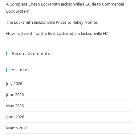
A Complete Cheap Locksmith Jacksonville’s Guide to Commercial
Lock System
The Locksmith Jacksonville Prices to Rekey Homes
How To Search for the Best Locksmith in Jacksonville Fl?
Recent Comments
Archives
July 2026
June 2026
May 2026
April 2026
March 2026