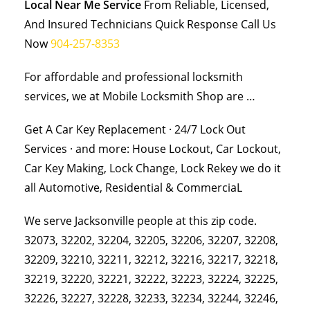
Local Near Me Service
From Reliable, Licensed,
And Insured Technicians Quick Response Call Us
Now
904-257-8353
For affordable and professional locksmith
services, we at Mobile Locksmith Shop are …
Get A Car Key Replacement · 24/7 Lock Out
Services · and more: House Lockout, Car Lockout,
Car Key Making, Lock Change, Lock Rekey we do it
all Automotive, Residential & CommerciaL
We serve Jacksonville people at this zip code.
32073, 32202, 32204, 32205, 32206, 32207, 32208,
32209, 32210, 32211, 32212, 32216, 32217, 32218,
32219, 32220, 32221, 32222, 32223, 32224, 32225,
32226, 32227, 32228, 32233, 32234, 32244, 32246,