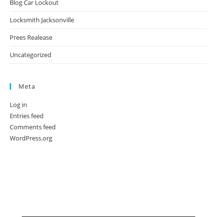
Blog Car Lockout
Locksmith Jacksonville
Prees Realease
Uncategorized
Meta
Log in
Entries feed
Comments feed
WordPress.org