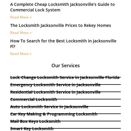
A Complete Cheap Locksmith Jacksonville’s Guide to
Commercial Lock System
Read More »
The Locksmith Jacksonville Prices to Rekey Homes
Read More »
How To Search for the Best Locksmith in Jacksonville
Fl?
Read More »
Our Services
Lock Change Locksmith Service in Jacksonville Florida
Emergency Locksmith Service in Jacksonville
Residential Locksmith Service in Jacksonville
Commercial Locksmith
Auto Locksmith Service in Jacksonville
Car Key Making & Programming Locksmith
Mail Box Keys Locksmith
Smart Key Locksmith