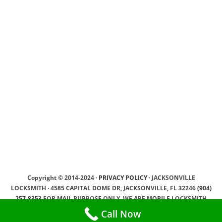
Copyright © 2014-2024 ·
PRIVACY POLICY
· JACKSONVILLE
LOCKSMITH · 4585 CAPITAL DOME DR, JACKSONVILLE, FL 32246
(904)
257-8353
FOR MAIL PURPOSE ONLY, WE ARE MOBILE LOCKSMITH
SERVICE PROVIDER, WE DRIVING TO OUR CLIENTS ·
SEO by YamSEO
Call Now