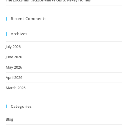
Recent Comments
Archives
July 2026
June 2026
May 2026
April 2026
March 2026
Categories
Blog