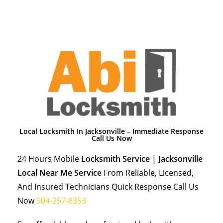
Local Locksmith In Jacksonville – Immediate Response
Call Us Now
24 Hours Mobile
Locksmith Service | Jacksonville
Local Near Me Service
From Reliable, Licensed,
And Insured Technicians Quick Response Call Us
Now
904-257-8353