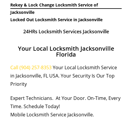
Rekey & Lock Change Locksmith Service of
Jacksonville
Locked Out Locksmith Service in Jacksonville
24HRs Locksmith Services Jacksonville
Your Local Locksmith Jacksonville
Florida
Call (904) 257-8353
Your Local Locksmith Service
in Jacksonville, FL USA. Your Security Is Our Top
Priority
Expert Technicians. At Your Door. On-Time, Every
Time. Schedule Today!
Mobile Locksmith Service Jacksonville.