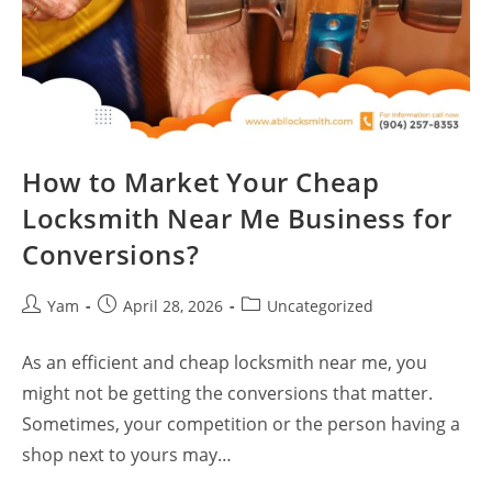
How to Market Your Cheap
Locksmith Near Me Business for
Conversions?
Yam
April 28, 2026
Uncategorized
As an efficient and cheap locksmith near me, you
might not be getting the conversions that matter.
Sometimes, your competition or the person having a
shop next to yours may…