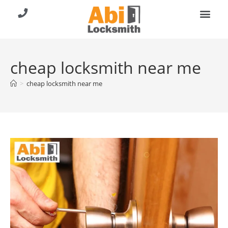
About Us
Contact Us
Call (904) 257-8353
cheap locksmith near me
>
cheap locksmith near me