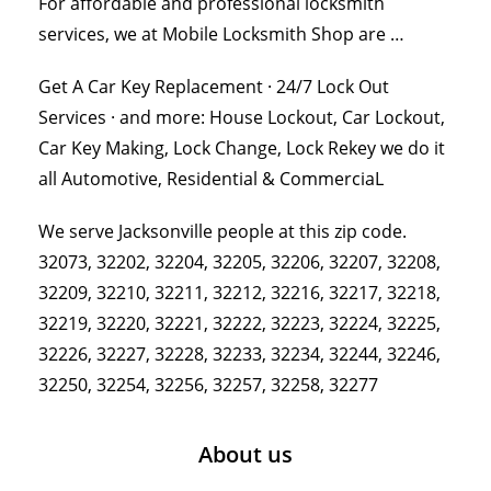
For affordable and professional locksmith
services, we at Mobile Locksmith Shop are …
Get A Car Key Replacement · 24/7 Lock Out
Services · and more: House Lockout, Car Lockout,
Car Key Making, Lock Change, Lock Rekey we do it
all Automotive, Residential & CommerciaL
We serve Jacksonville people at this zip code.
32073, 32202, 32204, 32205, 32206, 32207, 32208,
32209, 32210, 32211, 32212, 32216, 32217, 32218,
32219, 32220, 32221, 32222, 32223, 32224, 32225,
32226, 32227, 32228, 32233, 32234, 32244, 32246,
32250, 32254, 32256, 32257, 32258, 32277
About us