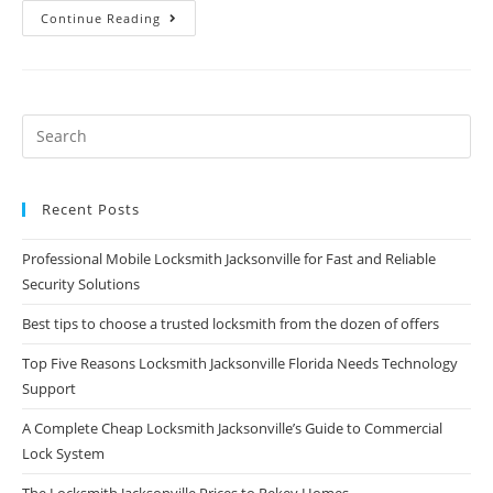
Continue Reading
Recent Posts
Professional Mobile Locksmith Jacksonville for Fast and Reliable
Security Solutions
Best tips to choose a trusted locksmith from the dozen of offers
Top Five Reasons Locksmith Jacksonville Florida Needs Technology
Support
A Complete Cheap Locksmith Jacksonville’s Guide to Commercial
Lock System
The Locksmith Jacksonville Prices to Rekey Homes