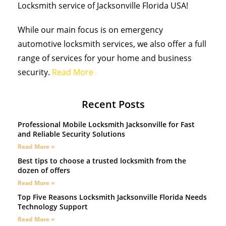
Locksmith service of Jacksonville Florida USA!
While our main focus is on emergency
automotive locksmith services, we also offer a full
range of services for your home and business
security.
Read More
Recent Posts
Professional Mobile Locksmith Jacksonville for Fast
and Reliable Security Solutions
Read More »
Best tips to choose a trusted locksmith from the
dozen of offers
Read More »
Top Five Reasons Locksmith Jacksonville Florida Needs
Technology Support
Read More »