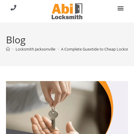
About Us
Contact Us
Call (904) 257-8353
Blog
>
Locksmith Jacksonville
>
A Complete Guextide to Cheap Locksmith