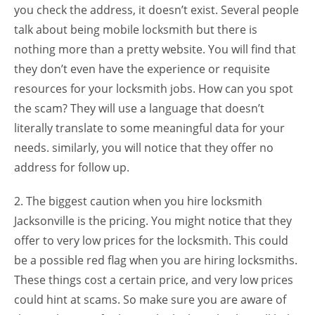
you check the address, it doesn’t exist. Several people
talk about being mobile locksmith but there is
nothing more than a pretty website. You will find that
they don’t even have the experience or requisite
resources for your locksmith jobs. How can you spot
the scam? They will use a language that doesn’t
literally translate to some meaningful data for your
needs. similarly, you will notice that they offer no
address for follow up.
2. The biggest caution when you hire locksmith
Jacksonville is the pricing. You might notice that they
offer to very low prices for the locksmith. This could
be a possible red flag when you are hiring locksmiths.
These things cost a certain price, and very low prices
could hint at scams. So make sure you are aware of