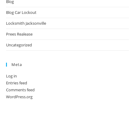
Blog
Blog Car Lockout
Locksmith Jacksonville
Prees Realease
Uncategorized
Meta
Log in
Entries feed
Comments feed
WordPress.org