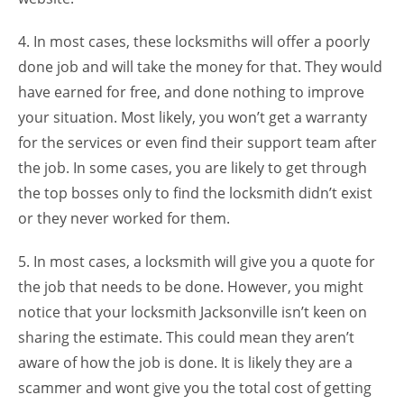
4. In most cases, these locksmiths will offer a poorly
done job and will take the money for that. They would
have earned for free, and done nothing to improve
your situation. Most likely, you won’t get a warranty
for the services or even find their support team after
the job. In some cases, you are likely to get through
the top bosses only to find the locksmith didn’t exist
or they never worked for them.
5. In most cases, a locksmith will give you a quote for
the job that needs to be done. However, you might
notice that your locksmith Jacksonville isn’t keen on
sharing the estimate. This could mean they aren’t
aware of how the job is done. It is likely they are a
scammer and wont give you the total cost of getting