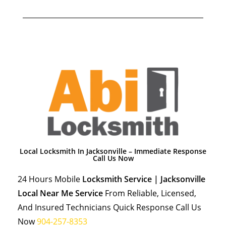
Local Locksmith In Jacksonville – Immediate Response
Call Us Now
24 Hours Mobile
Locksmith Service | Jacksonville
Local Near Me Service
From Reliable, Licensed,
And Insured Technicians Quick Response Call Us
Now
904-257-8353