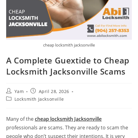
cheap locksmith jacksonville
A Complete Guextide to Cheap
Locksmith Jacksonville Scams
Yam
April 28, 2026
Locksmith Jacksonville
Many of the
cheap locksmith Jacksonville
professionals are scams. They are ready to scam the
people who don’t suspect their intentions. It is very