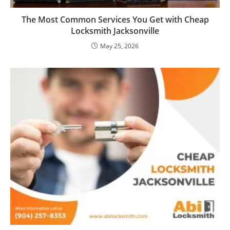
The Most Common Services You Get with Cheap
Locksmith Jacksonville
May 25, 2026