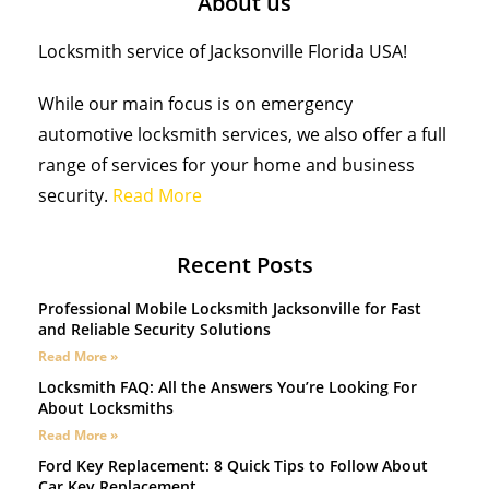
About us
Locksmith service of Jacksonville Florida USA!
While our main focus is on emergency
automotive locksmith services, we also offer a full
range of services for your home and business
security.
Read More
Recent Posts
Professional Mobile Locksmith Jacksonville for Fast
and Reliable Security Solutions
Read More »
Locksmith FAQ: All the Answers You’re Looking For
About Locksmiths
Read More »
Ford Key Replacement: 8 Quick Tips to Follow About
Car Key Replacement