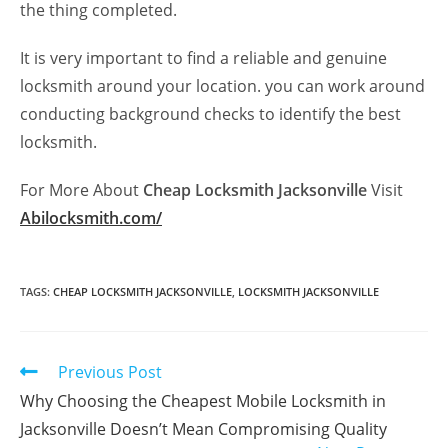
the thing completed.
It is very important to find a reliable and genuine
locksmith around your location. you can work around
conducting background checks to identify the best
locksmith.
For More About
Cheap Locksmith Jacksonville
Visit
Abilocksmith.com/
TAGS
:
CHEAP LOCKSMITH JACKSONVILLE
,
LOCKSMITH JACKSONVILLE
Previous Post
Why Choosing the Cheapest Mobile Locksmith in
Jacksonville Doesn’t Mean Compromising Quality