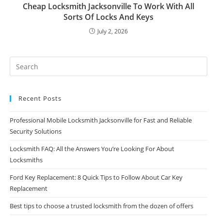
Cheap Locksmith Jacksonville To Work With All
Sorts Of Locks And Keys
July 2, 2026
Recent Posts
Professional Mobile Locksmith Jacksonville for Fast and Reliable
Security Solutions
Locksmith FAQ: All the Answers You’re Looking For About
Locksmiths
Ford Key Replacement: 8 Quick Tips to Follow About Car Key
Replacement
Best tips to choose a trusted locksmith from the dozen of offers