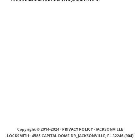
Copyright © 2014-2024 ·
PRIVACY POLICY
· JACKSONVILLE
LOCKSMITH · 4585 CAPITAL DOME DR, JACKSONVILLE, FL 32246
(904)