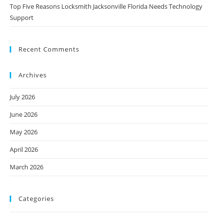
Top Five Reasons Locksmith Jacksonville Florida Needs Technology
Support
Recent Comments
Archives
July 2026
June 2026
May 2026
April 2026
March 2026
Categories