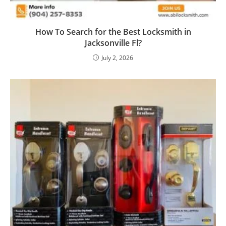
How To Search for the Best Locksmith in
Jacksonville Fl?
July 2, 2026