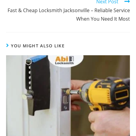
Next Post
Fast & Cheap Locksmith Jacksonville – Reliable Service
When You Need It Most
YOU MIGHT ALSO LIKE