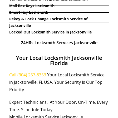
Mail Box Keys Locksmith
Smart Key Locksmith
Rekey & Lock Change Locksmith Service of
Jacksonville
Locked Out Locksmith Service in Jacksonville
24HRs Locksmith Services Jacksonville
Your Local Locksmith Jacksonville
Florida
Call (904) 257-8353
Your Local Locksmith Service
in Jacksonville, FL USA. Your Security Is Our Top
Priority
Expert Technicians. At Your Door. On-Time, Every
Time. Schedule Today!
Mobile Locksmith Service Jacksonville.