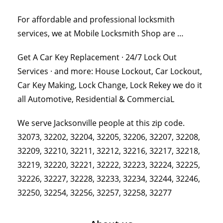
For affordable and professional locksmith
services, we at Mobile Locksmith Shop are …
Get A Car Key Replacement · 24/7 Lock Out
Services · and more: House Lockout, Car Lockout,
Car Key Making, Lock Change, Lock Rekey we do it
all Automotive, Residential & CommerciaL
We serve Jacksonville people at this zip code.
32073, 32202, 32204, 32205, 32206, 32207, 32208,
32209, 32210, 32211, 32212, 32216, 32217, 32218,
32219, 32220, 32221, 32222, 32223, 32224, 32225,
32226, 32227, 32228, 32233, 32234, 32244, 32246,
32250, 32254, 32256, 32257, 32258, 32277