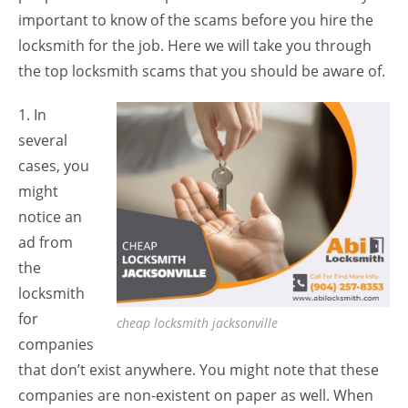
important to know of the scams before you hire the
locksmith for the job. Here we will take you through
the top locksmith scams that you should be aware of.
1. In
several
cases, you
might
notice an
ad from
the
locksmith
for
cheap locksmith jacksonville
companies
that don’t exist anywhere. You might note that these
companies are non-existent on paper as well. When