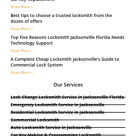
Read More »
Best tips to choose a trusted locksmith from the
dozen of offers
Read More »
Top Five Reasons Locksmith Jacksonville Florida Needs
Technology Support
Read More »
A Complete Cheap Locksmith Jacksonville’s Guide to
Commercial Lock System
Read More »
Our Services
Lock Change Locksmith Service in Jacksonville Florida
Emergency Locksmith Service in Jacksonville
Residential Locksmith Service in Jacksonville
Commercial Locksmith
Auto Locksmith Service in Jacksonville
Car Key Making & Programming Locksmith