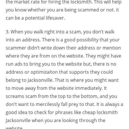
the market rate for hiring the locksmith. This will help
you know whether you are being scammed or not. it
can be a potential lifesaver.
3. When you walk right into a scam, you don’t walk
into an address. There is a good possibility that your
scammer didn’t write down their address or mention
where they are from on the website. They might have
run ads to bring you to the website but, there is no
address or optimizaiton that supports they could
belong to Jacksonville. That is where you might want
to move away from the website immediately. It
screams scam from the top to the bottom, and you
don’t want to mercilessly fall prey to that. It is always a
good idea to check for phrases like cheap locksmith
Jacksonville when you are looking through the
website.