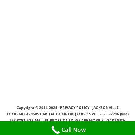
Copyright © 2014-2024 ·
PRIVACY POLICY
· JACKSONVILLE
LOCKSMITH · 4585 CAPITAL DOME DR, JACKSONVILLE, FL 32246
(904)
257-8353
FOR MAIL PURPOSE ONLY, WE ARE MOBILE LOCKSMITH
SERVICE PROVIDER, WE DRIVING TO OUR CLIENTS ·
SEO by YamSEO
Call Now