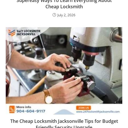
Supereasy Ways To Learn Everything About
Cheap Locksmith
July 2, 2026
The Cheap Locksmith Jacksonville Tips for Budget
Friendly Security Upgrade