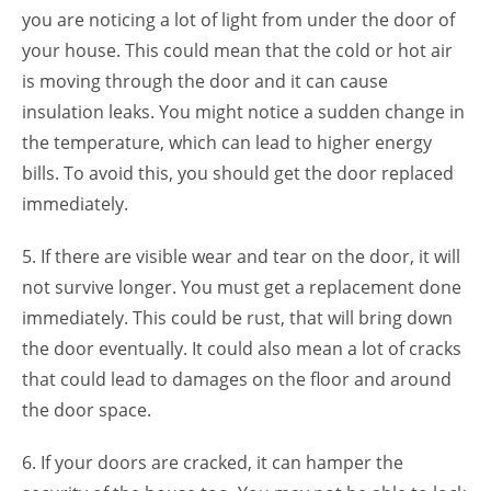
you are noticing a lot of light from under the door of
your house. This could mean that the cold or hot air
is moving through the door and it can cause
insulation leaks. You might notice a sudden change in
the temperature, which can lead to higher energy
bills. To avoid this, you should get the door replaced
immediately.
5. If there are visible wear and tear on the door, it will
not survive longer. You must get a replacement done
immediately. This could be rust, that will bring down
the door eventually. It could also mean a lot of cracks
that could lead to damages on the floor and around
the door space.
6. If your doors are cracked, it can hamper the