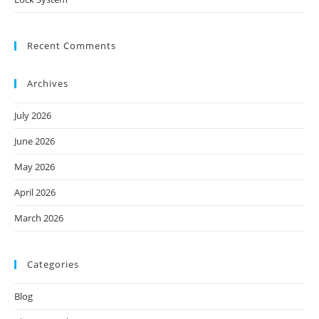
Recent Comments
Archives
July 2026
June 2026
May 2026
April 2026
March 2026
Categories
Blog