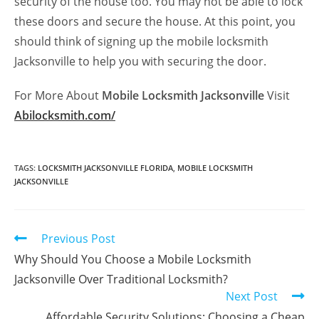
security of the house too. You may not be able to lock
these doors and secure the house. At this point, you
should think of signing up the mobile locksmith
Jacksonville to help you with securing the door.
For More About
Mobile Locksmith Jacksonville
Visit
Abilocksmith.com/
TAGS
:
LOCKSMITH JACKSONVILLE FLORIDA
,
MOBILE LOCKSMITH
JACKSONVILLE
Previous Post
Why Should You Choose a Mobile Locksmith
Jacksonville Over Traditional Locksmith?
Next Post
Affordable Security Solutions: Choosing a Cheap