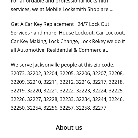
For affordable and professional locksmith
services, we at Mobile Locksmith Shop are …
Get A Car Key Replacement · 24/7 Lock Out
Services · and more: House Lockout, Car Lockout,
Car Key Making, Lock Change, Lock Rekey we do it
all Automotive, Residential & CommerciaL
We serve Jacksonville people at this zip code.
32073, 32202, 32204, 32205, 32206, 32207, 32208,
32209, 32210, 32211, 32212, 32216, 32217, 32218,
32219, 32220, 32221, 32222, 32223, 32224, 32225,
32226, 32227, 32228, 32233, 32234, 32244, 32246,
32250, 32254, 32256, 32257, 32258, 32277
About us