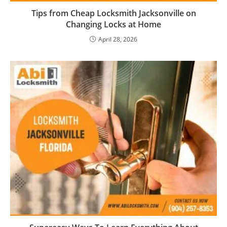
Tips from Cheap Locksmith Jacksonville on
Changing Locks at Home
April 28, 2026