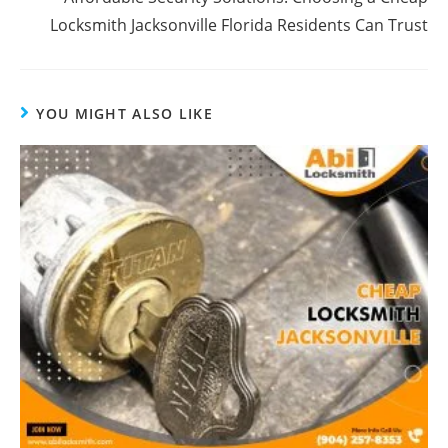
Locksmith Jacksonville Florida Residents Can Trust
YOU MIGHT ALSO LIKE