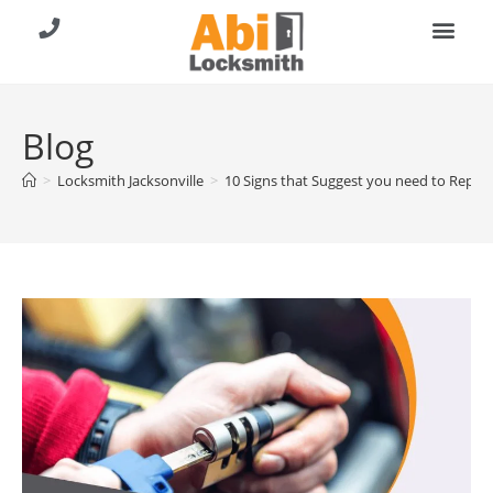
About Us
Contact Us
Call (904) 257-8353
Blog
>
Locksmith Jacksonville
>
10 Signs that Suggest you need to Repla