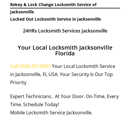
Rekey & Lock Change Locksmith Service of
Jacksonville
Locked Out Locksmith Service in Jacksonville
24HRs Locksmith Services Jacksonville
Your Local Locksmith Jacksonville
Florida
Call (904) 257-8353
Your Local Locksmith Service
in Jacksonville, FL USA. Your Security Is Our Top
Priority
Expert Technicians. At Your Door. On-Time, Every
Time. Schedule Today!
Mobile Locksmith Service Jacksonville.