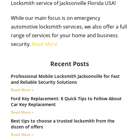
Locksmith service of Jacksonville Florida USA!
While our main focus is on emergency
automotive locksmith services, we also offer a full
range of services for your home and business
security.
Read More
Recent Posts
Professional Mobile Locksmith Jacksonville for Fast
and Reliable Security Solutions
Read More »
Ford Key Replacement: 8 Quick Tips to Follow About
Car Key Replacement
Read More »
Best tips to choose a trusted locksmith from the
dozen of offers
Read More »