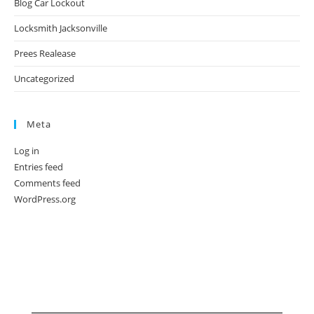
Blog Car Lockout
Locksmith Jacksonville
Prees Realease
Uncategorized
Meta
Log in
Entries feed
Comments feed
WordPress.org