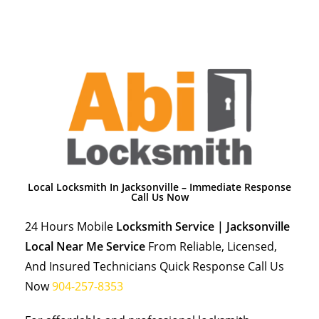
Local Locksmith In Jacksonville – Immediate Response
Call Us Now
24 Hours Mobile
Locksmith Service | Jacksonville
Local Near Me Service
From Reliable, Licensed,
And Insured Technicians Quick Response Call Us
Now
904-257-8353