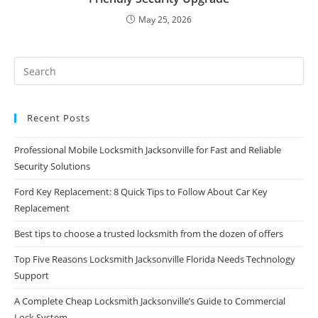
May 25, 2026
Recent Posts
Professional Mobile Locksmith Jacksonville for Fast and Reliable
Security Solutions
Ford Key Replacement: 8 Quick Tips to Follow About Car Key
Replacement
Best tips to choose a trusted locksmith from the dozen of offers
Top Five Reasons Locksmith Jacksonville Florida Needs Technology
Support
A Complete Cheap Locksmith Jacksonville’s Guide to Commercial
Lock System