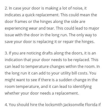
2. In case your door is making a lot of noise, it
indicates a quick replacement. This could mean the
door frames or the hinges along the side are
experiencing wear and tear. This could lead to major
issue with the door in the long run. The only way to
save your door is replacing it or repair the hinges.
3. If you are noticing drafts along the doors, it is an
indication that your door needs to be replaced. This
can lead to temperature changes within the room. In
the long run it can add to your utility bill costs. You
might want to see if there is a sudden change in the
room temperature, and it can lead to identifying
whether your door needs a replacement.
4. You should hire the locksmith Jacksonville Florida if