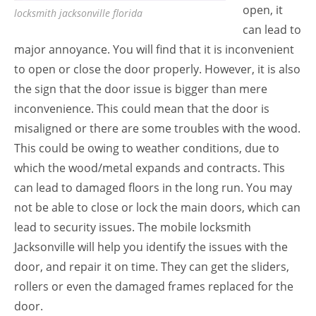
open, it
locksmith jacksonville florida
can lead to
major annoyance. You will find that it is inconvenient
to open or close the door properly. However, it is also
the sign that the door issue is bigger than mere
inconvenience. This could mean that the door is
misaligned or there are some troubles with the wood.
This could be owing to weather conditions, due to
which the wood/metal expands and contracts. This
can lead to damaged floors in the long run. You may
not be able to close or lock the main doors, which can
lead to security issues. The mobile locksmith
Jacksonville will help you identify the issues with the
door, and repair it on time. They can get the sliders,
rollers or even the damaged frames replaced for the
door.