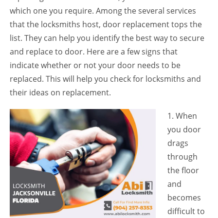
which one you require. Among the several services
that the locksmiths host, door replacement tops the
list. They can help you identify the best way to secure
and replace to door. Here are a few signs that
indicate whether or not your door needs to be
replaced. This will help you check for locksmiths and
their ideas on replacement.
1. When
you door
drags
through
the floor
and
becomes
difficult to