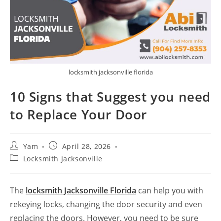
locksmith jacksonville florida
10 Signs that Suggest you need
to Replace Your Door
Yam
April 28, 2026
Locksmith Jacksonville
The
locksmith Jacksonville Florida
can help you with
rekeying locks, changing the door security and even
replacing the doors. However, you need to be sure