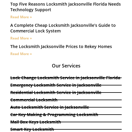
Top Five Reasons Locksmith Jacksonville Florida Needs
Technology Support
Read More »
A Complete Cheap Locksmith Jacksonville’s Guide to
Commercial Lock System
Read More »
The Locksmith Jacksonville Prices to Rekey Homes
Read More »
Our Services
Lock Change Locksmith Service in Jacksonville Florida
Emergency Locksmith Service in Jacksonville
Residential Locksmith Service in Jacksonville
Commercial Locksmith
Auto Locksmith Service in Jacksonville
Car Key Making & Programming Locksmith
Mail Box Keys Locksmith
Smart Key Locksmith