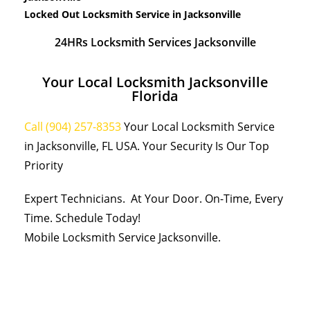
Locked Out Locksmith Service in Jacksonville
24HRs Locksmith Services Jacksonville
Your Local Locksmith Jacksonville
Florida
Call (904) 257-8353
Your Local Locksmith Service
in Jacksonville, FL USA. Your Security Is Our Top
Priority
Expert Technicians. At Your Door. On-Time, Every
Time. Schedule Today!
Mobile Locksmith Service Jacksonville.