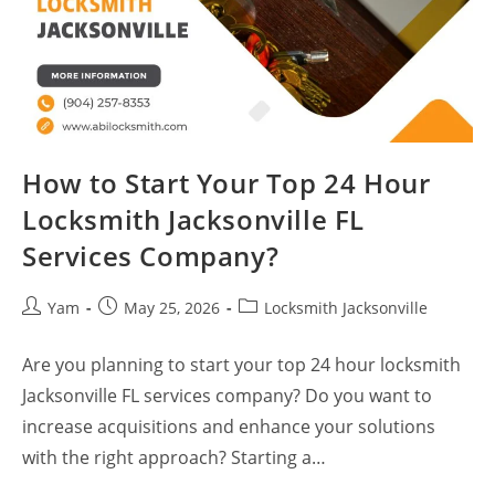
How to Start Your Top 24 Hour
Locksmith Jacksonville FL
Services Company?
Yam
May 25, 2026
Locksmith Jacksonville
Are you planning to start your top 24 hour locksmith
Jacksonville FL services company? Do you want to
increase acquisitions and enhance your solutions
with the right approach? Starting a…