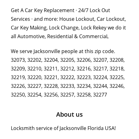
Get A Car Key Replacement · 24/7 Lock Out
Services · and more: House Lockout, Car Lockout,
Car Key Making, Lock Change, Lock Rekey we do it
all Automotive, Residential & CommerciaL
We serve Jacksonville people at this zip code.
32073, 32202, 32204, 32205, 32206, 32207, 32208,
32209, 32210, 32211, 32212, 32216, 32217, 32218,
32219, 32220, 32221, 32222, 32223, 32224, 32225,
32226, 32227, 32228, 32233, 32234, 32244, 32246,
32250, 32254, 32256, 32257, 32258, 32277
About us
Locksmith service of Jacksonville Florida USA!