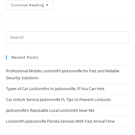
Continue Reading
Recent Posts
Professional Mobile Locksmith Jacksonville for Fast and Reliable
Security Solutions
Types of Car Locksmiths In Jacksonville, Fl You Can Hire
Car Unlock Service Jacksonville FL Tips to Prevent Lockouts
Jacksonville’s Reputable Local Locksmith Near Me
Locksmith Jacksonville Florida Services With Fast Arrival Time