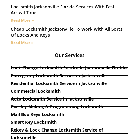
Locksmith Jacksonville Florida Services With Fast
Arrival Time
Read More »
Cheap Locksmith Jacksonville To Work With All Sorts
Of Locks And Keys
Read More »
Our Services
Lock Change Locksmith Service in Jacksonville Florida
Emergency Locksmith Service in Jacksonville
Residential Locksmith Service in Jacksonville
Commercial Locksmith
Auto Locksmith Service in Jacksonville
Car Key Making & Programming Locksmith
Mail Box Keys Locksmith
Smart Key Locksmith
Rekey & Lock Change Locksmith Service of
Jacksonville