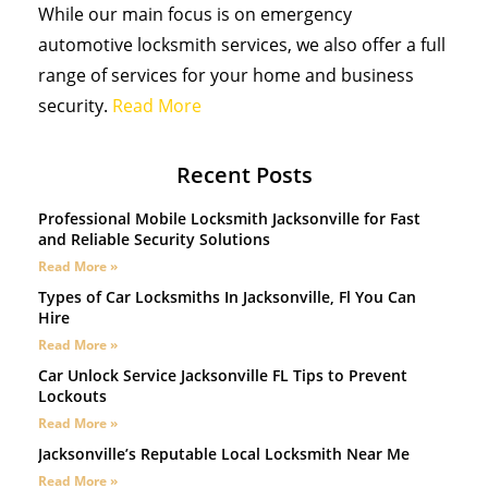
While our main focus is on emergency
automotive locksmith services, we also offer a full
range of services for your home and business
security.
Read More
Recent Posts
Professional Mobile Locksmith Jacksonville for Fast
and Reliable Security Solutions
Read More »
Types of Car Locksmiths In Jacksonville, Fl You Can
Hire
Read More »
Car Unlock Service Jacksonville FL Tips to Prevent
Lockouts
Read More »
Jacksonville’s Reputable Local Locksmith Near Me
Read More »