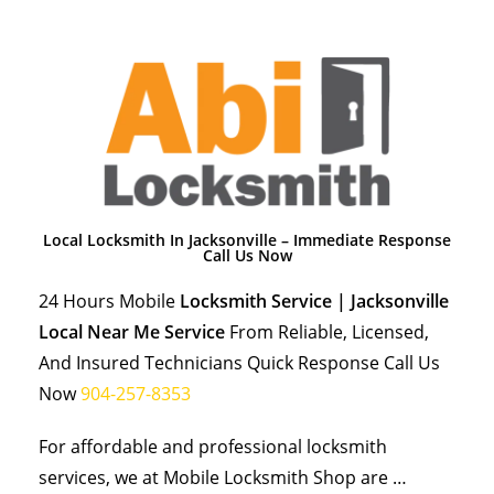
Local Locksmith In Jacksonville – Immediate Response
Call Us Now
24 Hours Mobile
Locksmith Service | Jacksonville
Local Near Me Service
From Reliable, Licensed,
And Insured Technicians Quick Response Call Us
Now
904-257-8353
For affordable and professional locksmith
services, we at Mobile Locksmith Shop are …