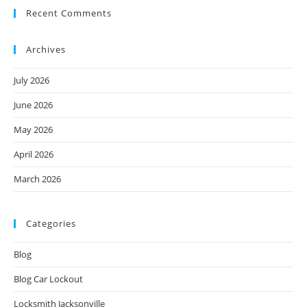
Recent Comments
Archives
July 2026
June 2026
May 2026
April 2026
March 2026
Categories
Blog
Blog Car Lockout
Locksmith Jacksonville