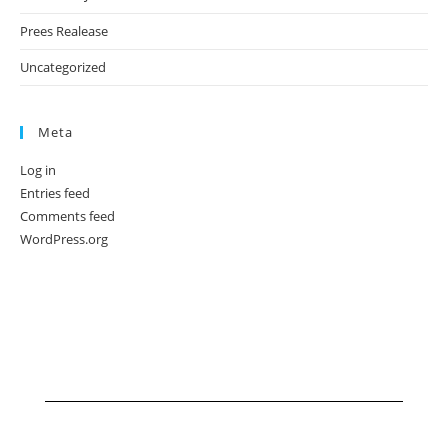
Prees Realease
Uncategorized
Meta
Log in
Entries feed
Comments feed
WordPress.org