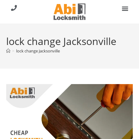
About Us
Contact Us
Call (904) 257-8353
lock change Jacksonville
>
lock change Jacksonville